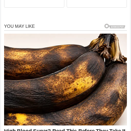
say goodbye to a legendary
moment in TV history
comedian