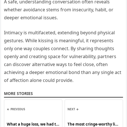
A safe, understanding conversation often reveals
whether avoidance stems from insecurity, habit, or
deeper emotional issues.
Intimacy is multifaceted, extending beyond physical
gestures. While kissing is meaningful, it represents
only one way couples connect. By sharing thoughts
openly and creating space for vulnerability, partners
can discover alternative ways to feel close, often
achieving a deeper emotional bond than any single act
of affection alone could provide.
MORE STORIES
← PREVIOUS
NEXT →
What a huge loss, we had to
The most cringe-worthy live