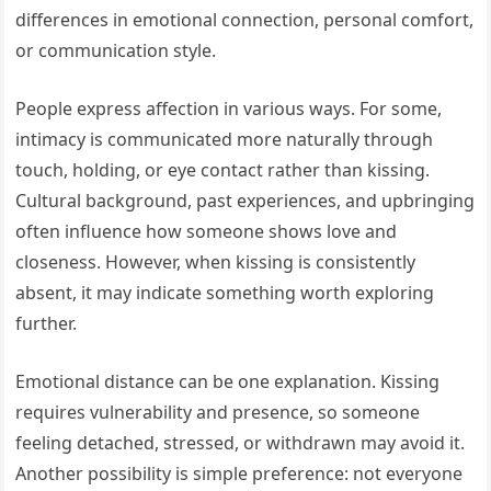
differences in emotional connection, personal comfort,
or communication style.
People express affection in various ways. For some,
intimacy is communicated more naturally through
touch, holding, or eye contact rather than kissing.
Cultural background, past experiences, and upbringing
often influence how someone shows love and
closeness. However, when kissing is consistently
absent, it may indicate something worth exploring
further.
Emotional distance can be one explanation. Kissing
requires vulnerability and presence, so someone
feeling detached, stressed, or withdrawn may avoid it.
Another possibility is simple preference: not everyone