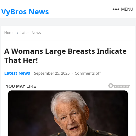
MENU
VyBros News
Home
Latest News
A Womans Large Breasts Indicate
That Her!
Latest News
September 25, 2025
·
Comments off