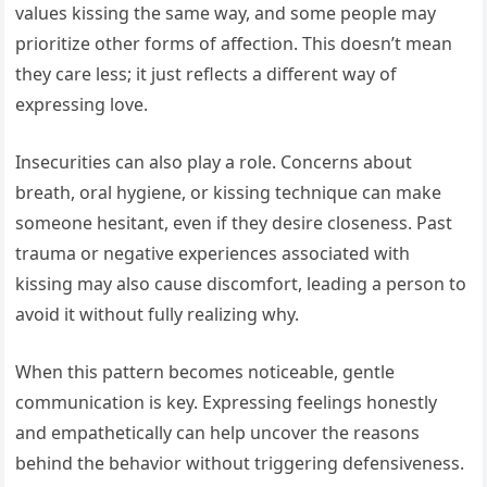
values kissing the same way, and some people may
prioritize other forms of affection. This doesn’t mean
they care less; it just reflects a different way of
expressing love.
Insecurities can also play a role. Concerns about
breath, oral hygiene, or kissing technique can make
someone hesitant, even if they desire closeness. Past
trauma or negative experiences associated with
kissing may also cause discomfort, leading a person to
avoid it without fully realizing why.
When this pattern becomes noticeable, gentle
communication is key. Expressing feelings honestly
and empathetically can help uncover the reasons
behind the behavior without triggering defensiveness.