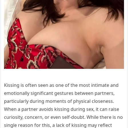
Kissing is often seen as one of the most intimate and
emotionally significant gestures between partners,
particularly during moments of physical closeness.
When a partner avoids kissing during sex, it can raise
curiosity, concern, or even self-doubt. While there is no
single reason for this, a lack of kissing may reflect