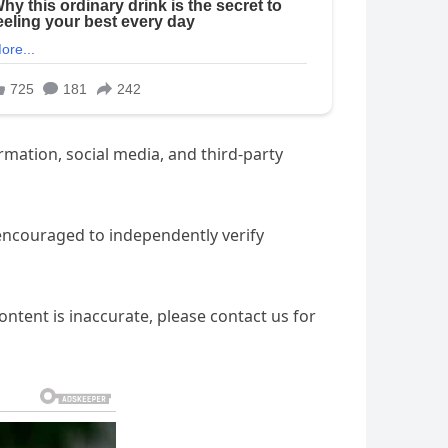
ation, social media, and third-party
 encouraged to independently verify
ntent is inaccurate, please contact us for