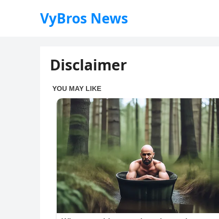
VyBros News
Disclaimer