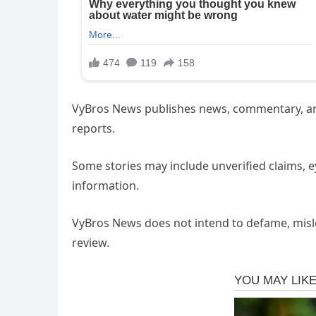
VyBros News publishes news, commentary, and 
reports.
Some stories may include unverified claims, 
information.
VyBros News does not intend to defame, mislea
review.