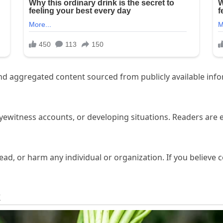
aggregated content sourced from publicly available inform
eyewitness accounts, or developing situations. Readers are
d, or harm any individual or organization. If you believe co