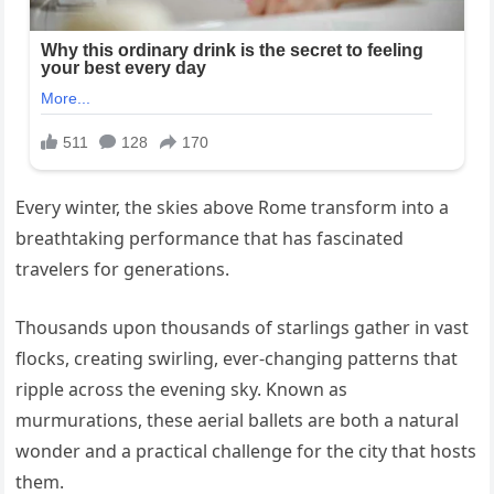
Every winter, the skies above Rome transform into a
breathtaking performance that has fascinated
travelers for generations.
Thousands upon thousands of starlings gather in vast
flocks, creating swirling, ever-changing patterns that
ripple across the evening sky. Known as
murmurations, these aerial ballets are both a natural
wonder and a practical challenge for the city that hosts
them.