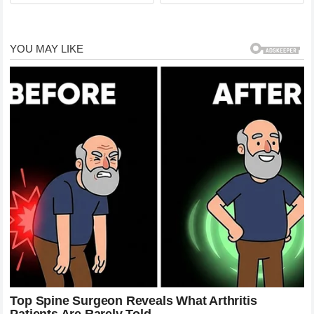
killed and a fire broke out in
…See more Full story here