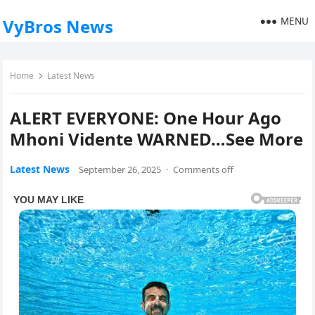
MENU
VyBros News
Home
Latest News
ALERT EVERYONE: One Hour Ago
Mhoni Vidente WARNED…See More
Latest News
September 26, 2025
·
Comments off