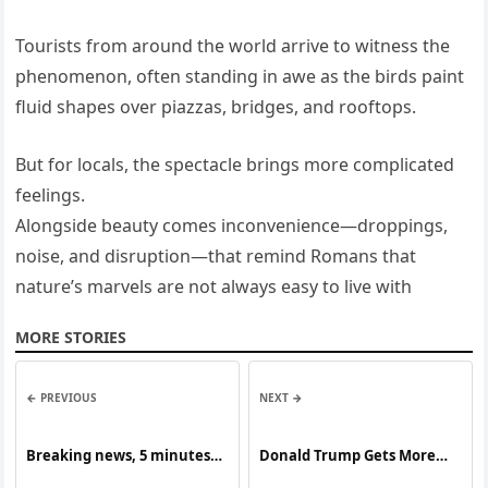
Tourists from around the world arrive to witness the
phenomenon, often standing in awe as the birds paint
fluid shapes over piazzas, bridges, and rooftops.
But for locals, the spectacle brings more complicated
feelings.
Alongside beauty comes inconvenience—droppings,
noise, and disruption—that remind Romans that
nature’s marvels are not always easy to live with
MORE STORIES
← PREVIOUS
NEXT →
Breaking news, 5 minutes
Donald Trump Gets More
ago, many people were
Bad News…