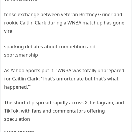
tense exchange between veteran Brittney Griner and
rookie Caitlin Clark during a WNBA matchup has gone
viral
sparking debates about competition and
sportsmanship
As Yahoo Sports put it: “WNBA was totally unprepared
for Caitlin Clark: ‘That’s unfortunate but that’s what
happened.’”
The short clip spread rapidly across X, Instagram, and
TikTok, with fans and commentators offering
speculation