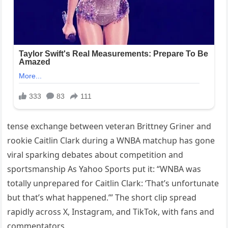
tense exchange between veteran Brittney Griner and
rookie Caitlin Clark during a WNBA matchup has gone
viral sparking debates about competition and
sportsmanship As Yahoo Sports put it: “WNBA was
totally unprepared for Caitlin Clark: ‘That’s unfortunate
but that’s what happened.’” The short clip spread
rapidly across X, Instagram, and TikTok, with fans and
commentators