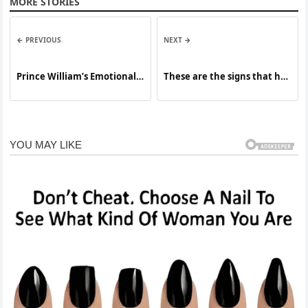
MORE STORIES
← PREVIOUS
NEXT →
Prince William’s Emotional
These are the signs that he
Speech Resonates Around
is… See more
the World