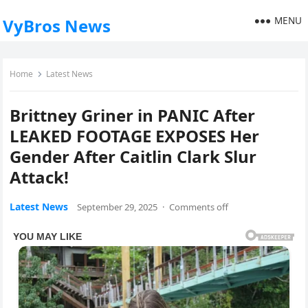
MENU
VyBros News
Home
Latest News
Brittney Griner in PANIC After
LEAKED FOOTAGE EXPOSES Her
Gender After Caitlin Clark Slur
Attack!
Latest News
September 29, 2025
·
Comments off