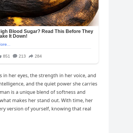
 in her eyes, the strength in her voice, and
telligence, and the quiet power she carries
an is a unique blend of softness and
s what makes her stand out. With time, her
y version of yourself, knowing that real