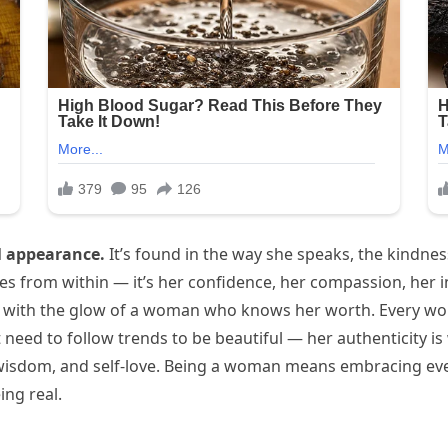
l appearance.
It’s found in the way she speaks, the kindness
s from within — it’s her confidence, her compassion, her in
 with the glow of a woman who knows her worth. Every wom
t need to follow trends to be beautiful — her authenticity i
wisdom, and self-love. Being a woman means embracing ever
ing real.