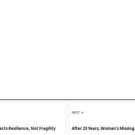
NEXT →
ts Resilience, Not Fragility
After 23 Years, Woman’s Missing