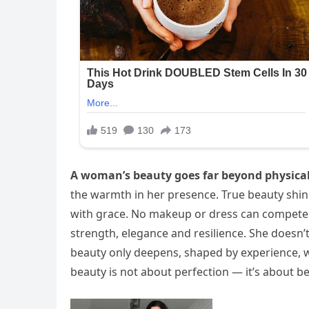
A woman’s beauty goes far beyond physica
the warmth in her presence. True beauty shine
with grace. No makeup or dress can compete
strength, elegance and resilience. She doesn’
beauty only deepens, shaped by experience, 
beauty is not about perfection — it’s about be