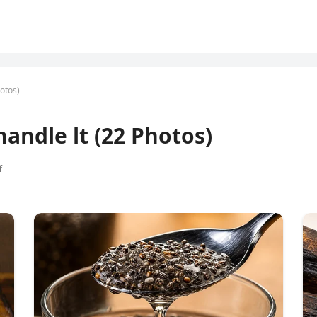
hotos)
handle lt (22 Photos)
f