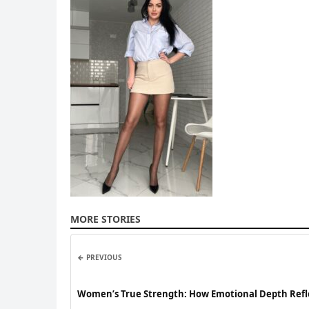
MORE STORIES
← PREVIOUS
Women’s True Strength: How Emotional Depth Reflec