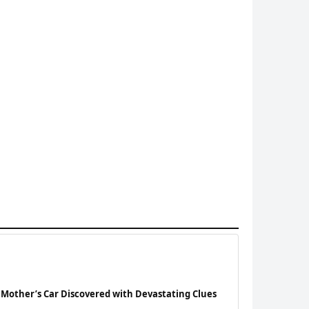
 Mother’s Car Discovered with Devastating Clues