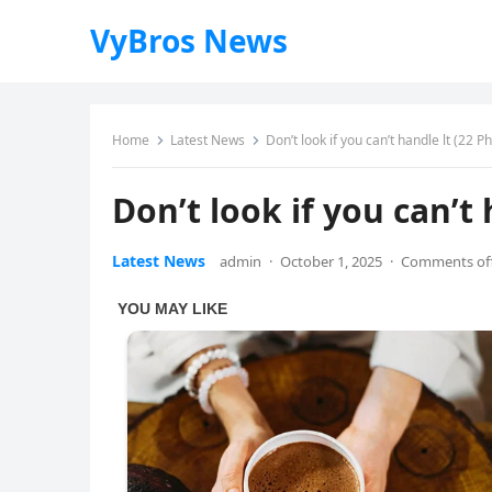
VyBros News
Home
Latest News
Don’t look if you can’t handle lt (22 P
Don’t look if you can’t 
Latest News
admin
·
October 1, 2025
·
Comments of