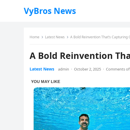
VyBros News
Home
Latest News
A Bold Reinvention That’s Capturing 
A Bold Reinvention Tha
Latest News
admin
·
October 2, 2025
·
Comments of