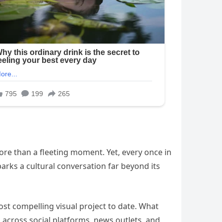
 more than a fleeting moment. Yet, every once in
arks a cultural conversation far beyond its
ost compelling visual project to date. What
across social platforms, news outlets, and