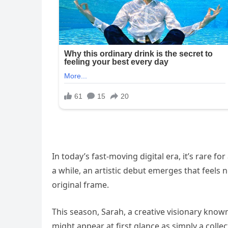
In today’s fast-moving digital era, it’s rare f
a while, an artistic debut emerges that feels
original frame.
This season, Sarah, a creative visionary know
might appear at first glance as simply a col