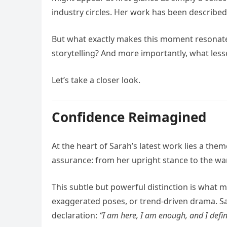
industry circles. Her work has been describe
But what exactly makes this moment resonate 
storytelling? And more importantly, what lesso
Let’s take a closer look.
Confidence Reimagined
At the heart of Sarah’s latest work lies a the
assurance: from her upright stance to the war
This subtle but powerful distinction is what 
exaggerated poses, or trend-driven drama. Sara
declaration:
“I am here, I am enough, and I defi