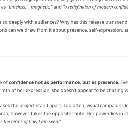
d as
“timeless,”
“magnetic,”
and
“a redefinition of modern confid
so deeply with audiences? Why has this release transcende
ns can we draw from it about presence, self-expression, and 
me of
confidence not as performance, but as presence
. Ev
mth of her expression, she doesn’t appear to be chasing val
makes the project stand apart. Too often, visual campaigns l
h, however, takes the opposite route. Her power lies in stil
ne the terms of how I am seen.”