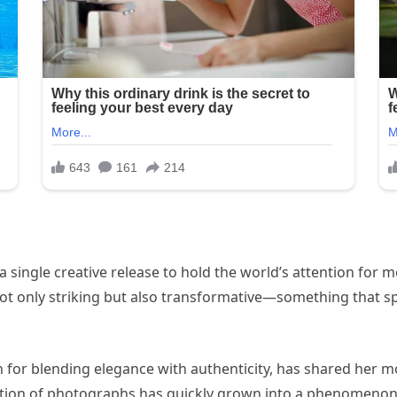
or a single creative release to hold the world’s attention for
 not only striking but also transformative—something that sp
n for blending elegance with authenticity, has shared her m
lection of photographs has quickly grown into a phenomenon 