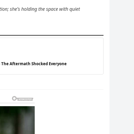
tion; she’s holding the space with quiet
— The Aftermath Shocked Everyone