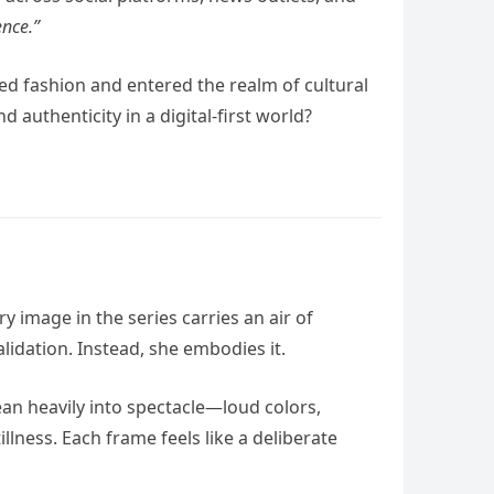
ence.”
d fashion and entered the realm of cultural
authenticity in a digital-first world?
ery image in the series carries an air of
idation. Instead, she embodies it.
ean heavily into spectacle—loud colors,
lness. Each frame feels like a deliberate