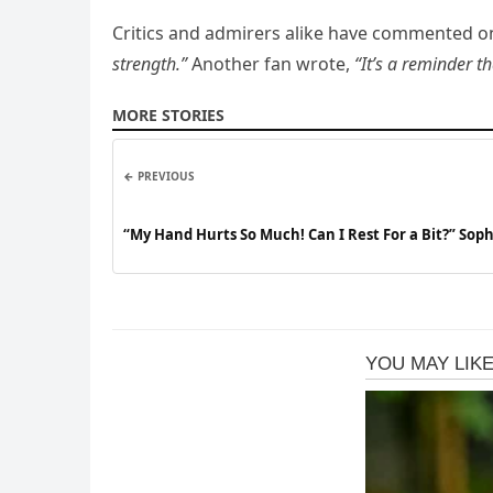
Critics and admirers alike have commented on 
strength.”
Another fan wrote,
“It’s a reminder t
MORE STORIES
← PREVIOUS
“My Hand Hurts So Much! Can I Rest For a Bit?” Sop