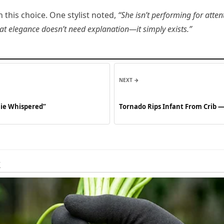
this choice. One stylist noted,
“She isn’t performing for atten
hat elegance doesn’t need explanation—it simply exists.”
NEXT →
hie Whispered”
Tornado Rips Infant From Crib 