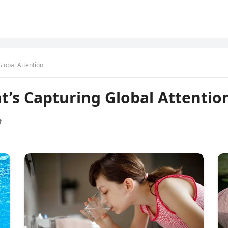
Global Attention
t’s Capturing Global Attentio
f