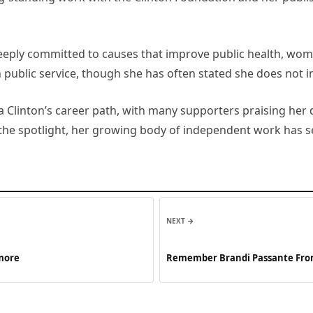
eeply committed to causes that improve public health, wom
n public service, though she has often stated she does not i
 Clinton’s career path, with many supporters praising her 
 the spotlight, her growing body of independent work has s
NEXT →
 more
Remember Brandi Passante From