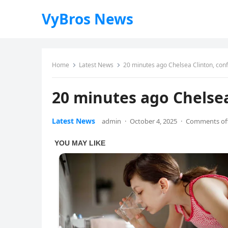
VyBros News
Home
Latest News
20 minutes ago Chelsea Clinton, co
20 minutes ago Chelse
Latest News
admin
·
October 4, 2025
·
Comments of