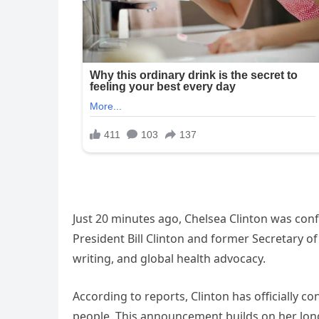
Just 20 minutes ago, Chelsea Clinton was con
President Bill Clinton and former Secretary of 
writing, and global health advocacy.
According to reports, Clinton has officially 
people. This announcement builds on her long