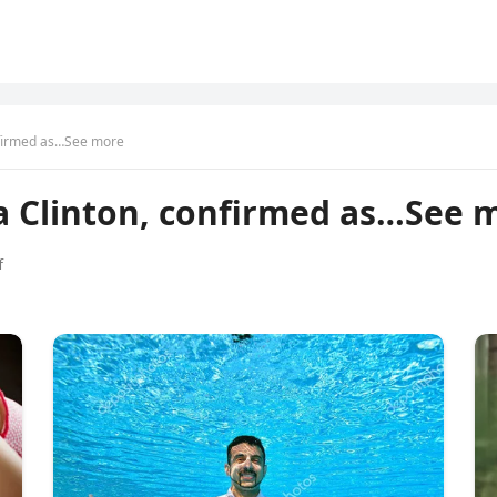
nfirmed as…See more
a Clinton, confirmed as…See 
f