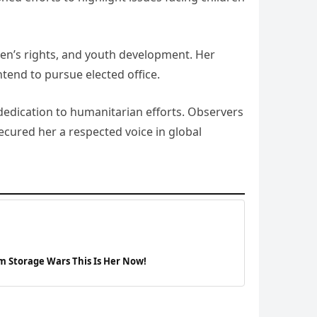
en’s rights, and youth development. Her
ntend to pursue elected office.
dedication to humanitarian efforts. Observers
ecured her a respected voice in global
 Storage Wars This Is Her Now!