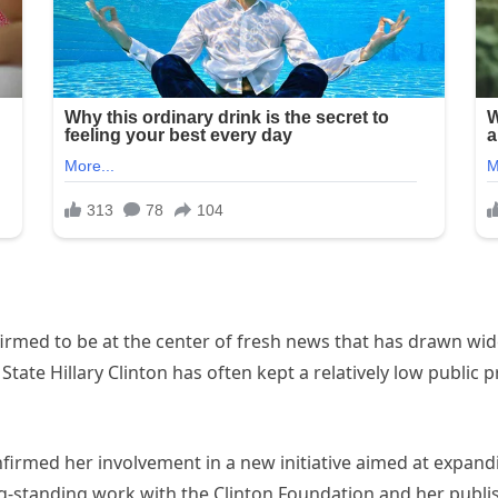
firmed to be at the center of fresh news that has drawn wi
State Hillary Clinton has often kept a relatively low public 
confirmed her involvement in a new initiative aimed at expan
-standing work with the Clinton Foundation and her publishe