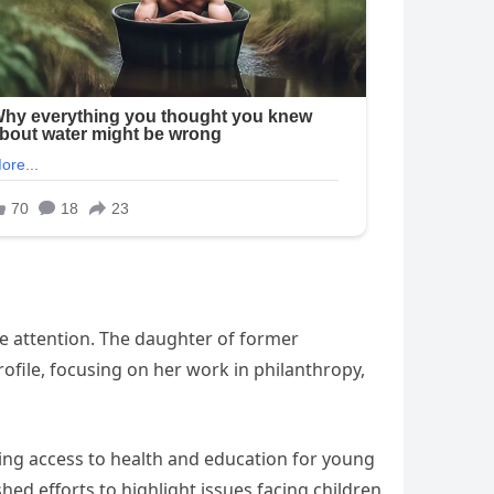
de attention. The daughter of former
profile, focusing on her work in philanthropy,
ding access to health and education for young
d efforts to highlight issues facing children