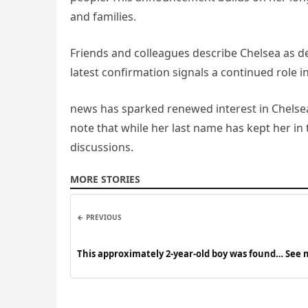
and families.
Friends and colleagues describe Chelsea as d
latest confirmation signals a continued role i
news has sparked renewed interest in Chelsea
note that while her last name has kept her in
discussions.
MORE STORIES
← PREVIOUS
This approximately 2-year-old boy was found… See