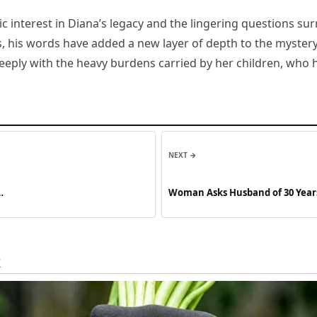
ic interest in Diana’s legacy and the lingering questions s
ows, his words have added a new layer of depth to the myster
ply with the heavy burdens carried by her children, who h
NEXT →
…
Woman Asks Husband of 30 Year
Story of the Day