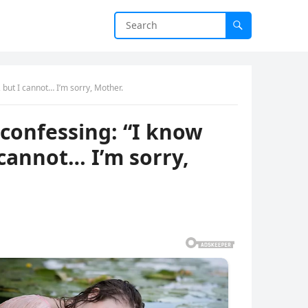
 but I cannot… I’m sorry, Mother.
 confessing: “I know
 cannot… I’m sorry,