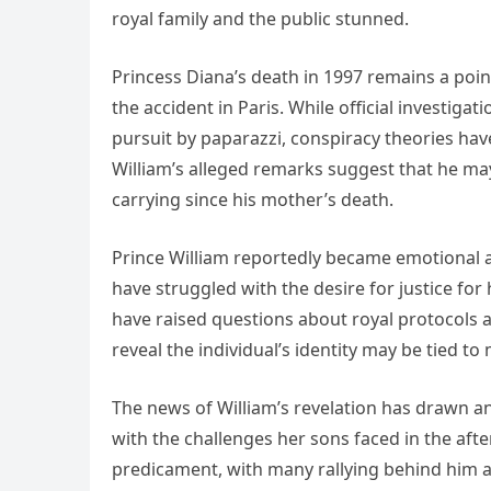
royal family and the public stunned.
Princess Diana’s death in 1997 remains a poin
the accident in Paris. While official investiga
pursuit by paparazzi, conspiracy theories ha
William’s alleged remarks suggest that he may
carrying since his mother’s death.
Prince William reportedly became emotional as
have struggled with the desire for justice fo
have raised questions about royal protocols a
reveal the individual’s identity may be tied to
The news of William’s revelation has drawn 
with the challenges her sons faced in the aft
predicament, with many rallying behind him an