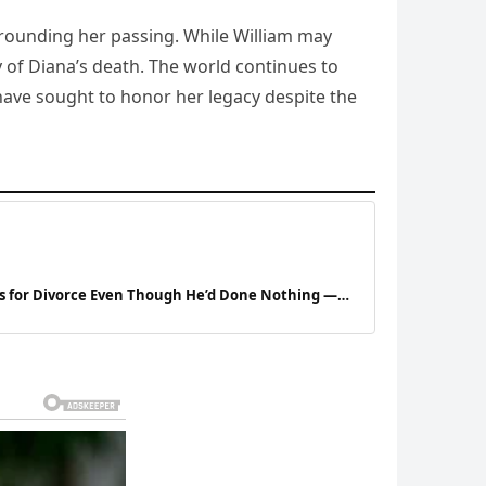
urrounding her passing. While William may
y of Diana’s death. The world continues to
ave sought to honor her legacy despite the
s for Divorce Even Though He’d Done Nothing —