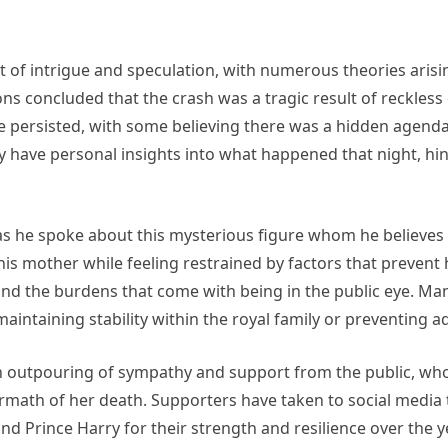
t of intrigue and speculation, with numerous theories arisi
tions concluded that the crash was a tragic result of reckles
ve persisted, with some believing there was a hidden agend
 have personal insights into what happened that night, hin
 he spoke about this mysterious figure whom he believes pla
r his mother while feeling restrained by factors that preven
nd the burdens that come with being in the public eye. Man
 maintaining stability within the royal family or preventing a
an outpouring of sympathy and support from the public, w
ermath of her death. Supporters have taken to social media 
d Prince Harry for their strength and resilience over the y