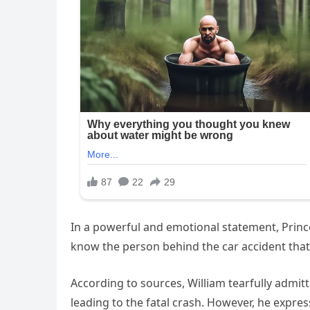
In a powerful and emotional statement, Prince
know the person behind the car accident that 
According to sources, William tearfully admi
leading to the fatal crash. However, he express