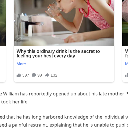
 William has reportedly opened up about his late mother Pr
took her life
tted that he has long harbored knowledge of the individual
ed a painful restraint, explaining that he is unable to publi