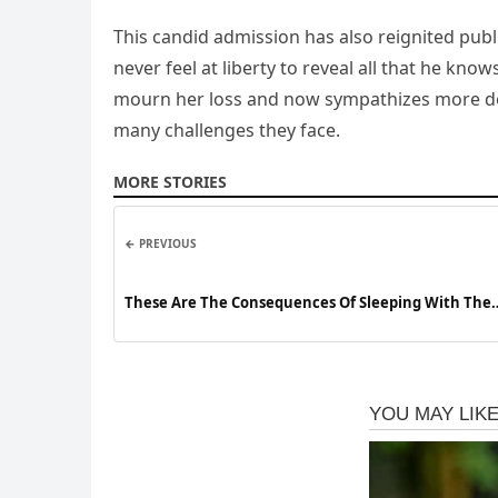
This candid admission has also reignited publ
never feel at liberty to reveal all that he kn
mourn her loss and now sympathizes more dee
many challenges they face.
MORE STORIES
← PREVIOUS
These Are The Consequences Of Sleeping With The