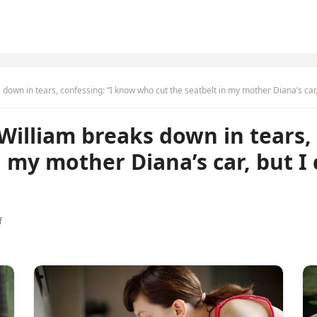
down in tears, confessing: “I know who cut the seatbelt in my mother Diana’s car,
William breaks down in tears,
n my mother Diana’s car, but I
f