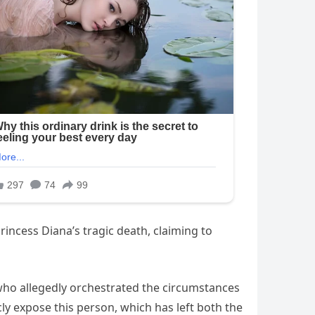
incess Diana’s tragic death, claiming to
 who allegedly orchestrated the circumstances
cly expose this person, which has left both the