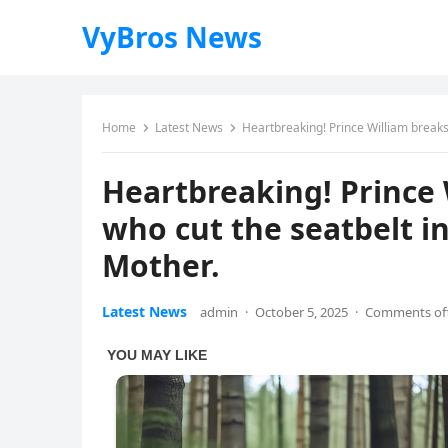
VyBros News
Home
Latest News
Heartbreaking! Prince William breaks 
Heartbreaking! Prince 
who cut the seatbelt i
Mother.
Latest News
admin
·
October 5, 2025
·
Comments of