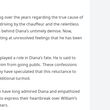
ng over the years regarding the true cause of
s driving by the chauffeur and the relentless
a behind Diana’s untimely demise. Now,
ting at unresolved feelings that he has been
yed a role in Diana’s fate. He is said to
t him from going public. These confessions
y have speculated that this reluctance to
dditional turmoil.
ho have long admired Diana and empathized
to express their heartbreak over William’s
ears.