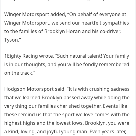
Winger Motorsport added, “On behalf of everyone at
Winger Motorsport, we send our heartfelt sympathies
to the families of Brooklyn Horan and his co-driver,
Tyson.”
1Eighty Racing wrote, “Such natural talent! Your family
is in our thoughts, and you will be fondly remembered
on the track.”
Hodgson Motorsport said, “It is with crushing sadness
that we learned Brooklyn passed away while doing the
very thing our families cherished together. Events like
these remind us that the sport we love comes with the
highest highs and the lowest lows. Brooklyn, you were
a kind, loving, and joyful young man. Even years later,