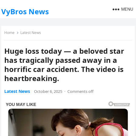
MENU
VyBros News
Home
Latest News
Huge loss today — a beloved star
has tragically passed away in a
horrific car accident. The video is
heartbreaking.
Latest News
October 6, 2025
·
Comments off