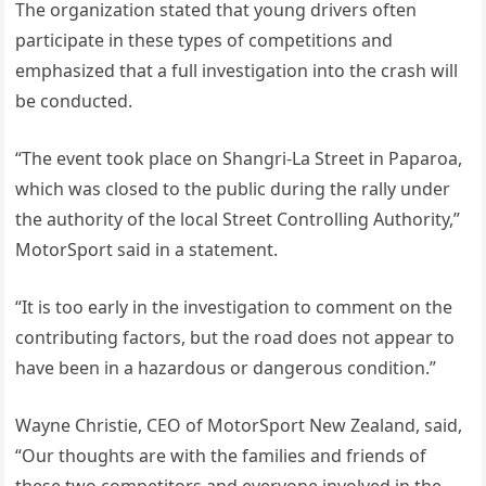
The organization stated that young drivers often
participate in these types of competitions and
emphasized that a full investigation into the crash will
be conducted.
“The event took place on Shangri-La Street in Paparoa,
which was closed to the public during the rally under
the authority of the local Street Controlling Authority,”
MotorSport said in a statement.
“It is too early in the investigation to comment on the
contributing factors, but the road does not appear to
have been in a hazardous or dangerous condition.”
Wayne Christie, CEO of MotorSport New Zealand, said,
“Our thoughts are with the families and friends of