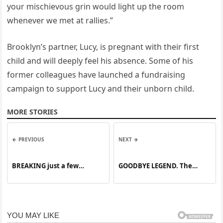
your mischievous grin would light up the room
whenever we met at rallies.”
Brooklyn’s partner, Lucy, is pregnant with their first
child and will deeply feel his absence. Some of his
former colleagues have launched a fundraising
campaign to support Lucy and their unborn child.
MORE STORIES
← PREVIOUS
NEXT →
BREAKING just a few
GOODBYE LEGEND. The
minutes ago Israel finishes
beloved star has died,
leaving the world in shock.
Fans from all over have
gathered to say their final
goodbyes.