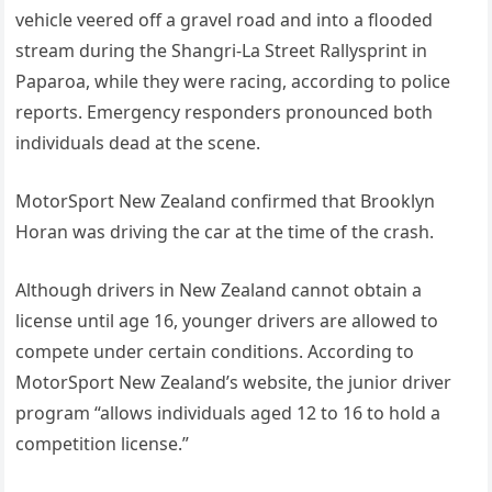
vehicle veered off a gravel road and into a flooded
stream during the Shangri-La Street Rallysprint in
Paparoa, while they were racing, according to police
reports. Emergency responders pronounced both
individuals dead at the scene.
MotorSport New Zealand confirmed that Brooklyn
Horan was driving the car at the time of the crash.
Although drivers in New Zealand cannot obtain a
license until age 16, younger drivers are allowed to
compete under certain conditions. According to
MotorSport New Zealand’s website, the junior driver
program “allows individuals aged 12 to 16 to hold a
competition license.”