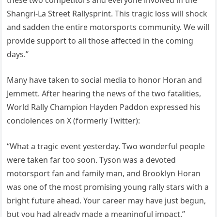
these two competitors and everyone involved in the
Shangri-La Street Rallysprint. This tragic loss will shock
and sadden the entire motorsports community. We will
provide support to all those affected in the coming
days.”
Many have taken to social media to honor Horan and
Jemmett. After hearing the news of the two fatalities,
World Rally Champion Hayden Paddon expressed his
condolences on X (formerly Twitter):
“What a tragic event yesterday. Two wonderful people
were taken far too soon. Tyson was a devoted
motorsport fan and family man, and Brooklyn Horan
was one of the most promising young rally stars with a
bright future ahead. Your career may have just begun,
but you had already made a meaningful impact.”