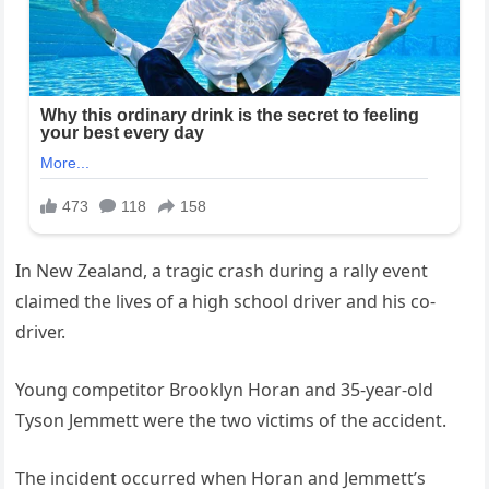
In New Zealand, a tragic crash during a rally event
claimed the lives of a high school driver and his co-
driver.
Young competitor Brooklyn Horan and 35-year-old
Tyson Jemmett were the two victims of the accident.
The incident occurred when Horan and Jemmett’s