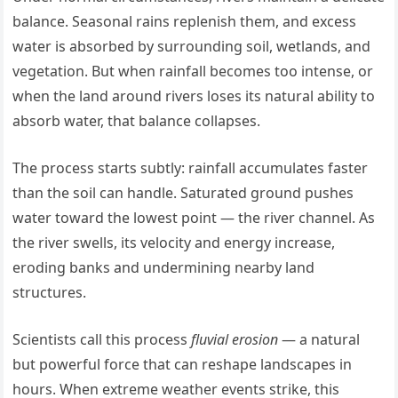
balance. Seasonal rains replenish them, and excess
water is absorbed by surrounding soil, wetlands, and
vegetation. But when rainfall becomes too intense, or
when the land around rivers loses its natural ability to
absorb water, that balance collapses.
The process starts subtly: rainfall accumulates faster
than the soil can handle. Saturated ground pushes
water toward the lowest point — the river channel. As
the river swells, its velocity and energy increase,
eroding banks and undermining nearby land
structures.
Scientists call this process
fluvial erosion
— a natural
but powerful force that can reshape landscapes in
hours. When extreme weather events strike, this