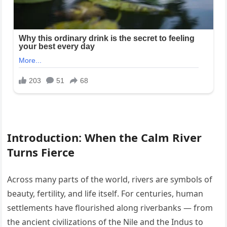
Introduction: When the Calm River
Turns Fierce
Across many parts of the world, rivers are symbols of
beauty, fertility, and life itself. For centuries, human
settlements have flourished along riverbanks — from
the ancient civilizations of the Nile and the Indus to