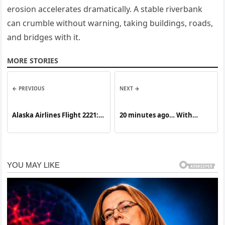
erosion accelerates dramatically. A stable riverbank
can crumble without warning, taking buildings, roads,
and bridges with it.
MORE STORIES
← PREVIOUS
NEXT →
Alaska Airlines Flight 2221: A
20 minutes ago… With
Journey of Preparedness,
Heavy Hearts…It’s time to
Calm, and Teamwork in the
say goodbye to our lovely
Skies
Bruce! Our pr:a:yers will
always be with you! New
details about Bruce Willis
read in the first comment!