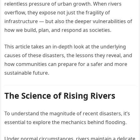
relentless pressure of urban growth. When rivers
overflow, they expose not just the fragility of
infrastructure — but also the deeper vulnerabilities of
how we build, plan, and respond as societies.
This article takes an in-depth look at the underlying
causes of these disasters, the lessons they reveal, and
how communities can prepare for a safer and more
sustainable future.
The Science of Rising Rivers
To understand the magnitude of recent disasters, it’s
essential to explore the mechanics behind flooding.
Under normal circumstances, rivers maintain a delicate