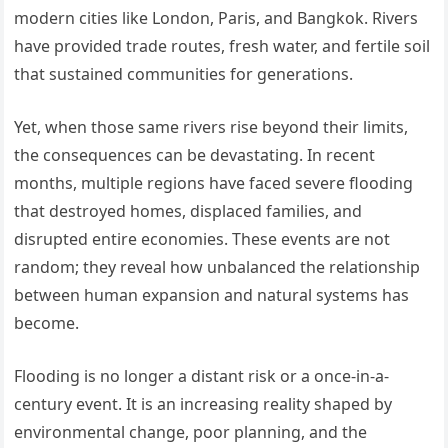
modern cities like London, Paris, and Bangkok. Rivers
have provided trade routes, fresh water, and fertile soil
that sustained communities for generations.
Yet, when those same rivers rise beyond their limits,
the consequences can be devastating. In recent
months, multiple regions have faced severe flooding
that destroyed homes, displaced families, and
disrupted entire economies. These events are not
random; they reveal how unbalanced the relationship
between human expansion and natural systems has
become.
Flooding is no longer a distant risk or a once-in-a-
century event. It is an increasing reality shaped by
environmental change, poor planning, and the