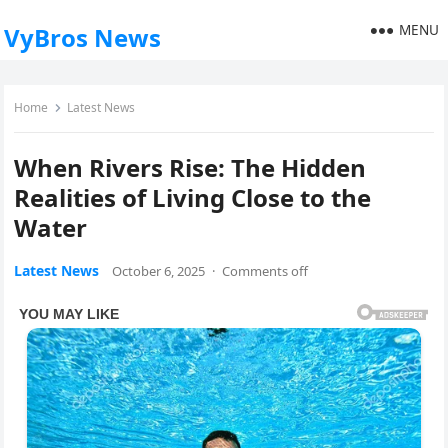
MENU
VyBros News
Home
Latest News
When Rivers Rise: The Hidden
Realities of Living Close to the
Water
Latest News
October 6, 2025
·
Comments off