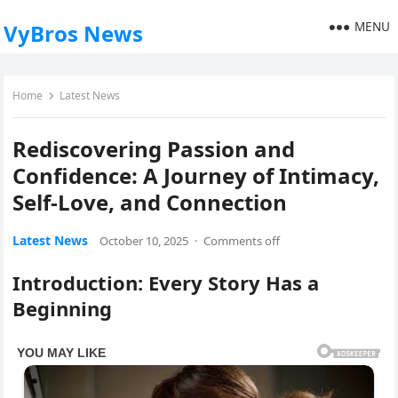
MENU
VyBros News
Home
Latest News
Rediscovering Passion and
Confidence: A Journey of Intimacy,
Self-Love, and Connection
Latest News
October 10, 2025
·
Comments off
Introduction: Every Story Has a
Beginning