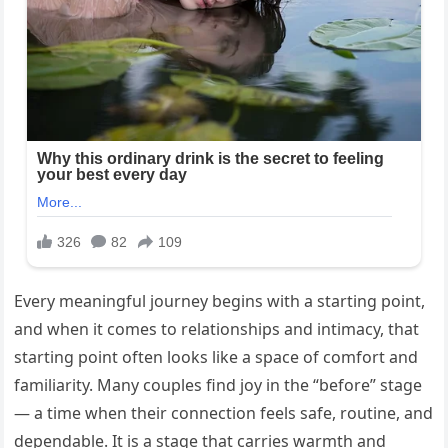
Every meaningful journey begins with a starting point,
and when it comes to relationships and intimacy, that
starting point often looks like a space of comfort and
familiarity. Many couples find joy in the “before” stage
— a time when their connection feels safe, routine, and
dependable. It is a stage that carries warmth and