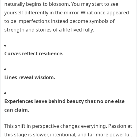
naturally begins to blossom. You may start to see
yourself differently in the mirror. What once appeared
to be imperfections instead become symbols of
strength and stories of a life lived fully.
Curves reflect resilience.
Lines reveal wisdom.
Experiences leave behind beauty that no one else
can claim.
This shift in perspective changes everything. Passion at
this stage is slower, intentional, and far more powerful.