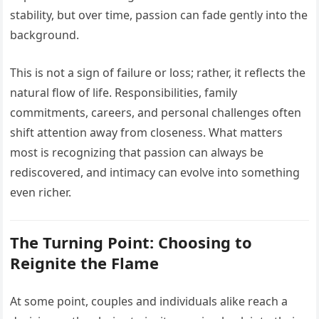
stability, but over time, passion can fade gently into the
background.
This is not a sign of failure or loss; rather, it reflects the
natural flow of life. Responsibilities, family
commitments, careers, and personal challenges often
shift attention away from closeness. What matters
most is recognizing that passion can always be
rediscovered, and intimacy can evolve into something
even richer.
The Turning Point: Choosing to
Reignite the Flame
At some point, couples and individuals alike reach a