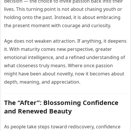
decision — the choice to invite passion back into their
lives. This turning point is not about chasing youth or
holding onto the past. Instead, it is about embracing
the present moment with courage and curiosity.
Age does not weaken attraction. If anything, it deepens
it. With maturity comes new perspective, greater
emotional intelligence, and a refined understanding of
what closeness truly means. Where once passion
might have been about novelty, now it becomes about
depth, meaning, and appreciation.
The “After”: Blossoming Confidence
and Renewed Beauty
As people take steps toward rediscovery, confidence