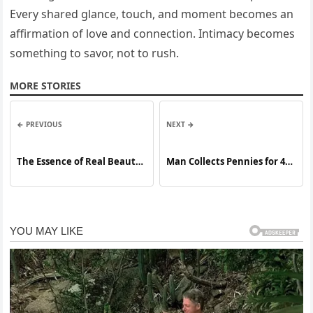
Every shared glance, touch, and moment becomes an
affirmation of love and connection. Intimacy becomes
something to savor, not to rush.
MORE STORIES
← PREVIOUS
NEXT →
The Essence of Real Beauty:
Man Collects Pennies for 45
Discovering Grace,
Years — What He Did Next
Confidence, and Inner
Will Inspire You
Strength