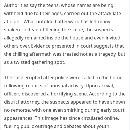
Authorities say the teens, whose names are being
withheld due to their ages, carried out the attack late
at night. What unfolded afterward has left many
shaken: instead of fleeing the scene, the suspects
allegedly remained inside the house and even invited
others over. Evidence presented in court suggests that
the chilling aftermath was treated not as a tragedy, but
as a twisted gathering spot.
The case erupted after police were called to the home
following reports of unusual activity. Upon arrival,
officers discovered a horrifying scene. According to the
district attorney, the suspects appeared to have shown
no remorse, with one even smirking during early court
appearances. This image has since circulated online,
fueling public outrage and debates about youth