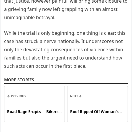
that justice, however painful, will bring some closure to
a grieving family now left grappling with an almost
unimaginable betrayal.
While the trial is only beginning, one thing is clear: this
case has struck a nerve nationally. It underscores not
only the devastating consequences of violence within
families but also the urgent need to understand how
such acts can occur in the first place.
MORE STORIES
← PREVIOUS
NEXT →
Road Rage Erupts — Bikers
Roof Ripped Off Woman’s
Decide Not to Hold Back
Home — Company Offers a
Deal to Fix It