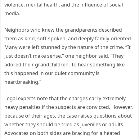
violence, mental health, and the influence of social
media.
Neighbors who knew the grandparents described
them as kind, soft-spoken, and deeply family-oriented.
Many were left stunned by the nature of the crime. “It
just doesn’t make sense,” one neighbor said. “They
adored their grandchildren. To hear something like
this happened in our quiet community is
heartbreaking.”
Legal experts note that the charges carry extremely
heavy penalties if the suspects are convicted. However,
because of their ages, the case raises questions about
whether they should be tried as juveniles or adults.
Advocates on both sides are bracing for a heated