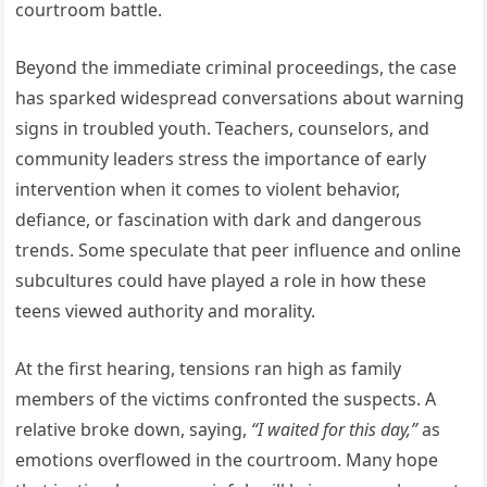
courtroom battle.
Beyond the immediate criminal proceedings, the case
has sparked widespread conversations about warning
signs in troubled youth. Teachers, counselors, and
community leaders stress the importance of early
intervention when it comes to violent behavior,
defiance, or fascination with dark and dangerous
trends. Some speculate that peer influence and online
subcultures could have played a role in how these
teens viewed authority and morality.
At the first hearing, tensions ran high as family
members of the victims confronted the suspects. A
relative broke down, saying,
“I waited for this day,”
as
emotions overflowed in the courtroom. Many hope