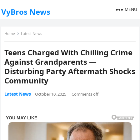
MENU
VyBros News
Home
Latest News
Teens Charged With Chilling Crime
Against Grandparents —
Disturbing Party Aftermath Shocks
Community
Latest News
October 10, 2025
·
Comments off