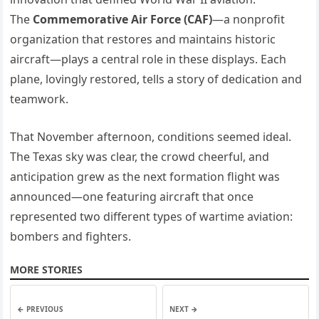
The
Commemorative Air Force (CAF)
—a nonprofit
organization that restores and maintains historic
aircraft—plays a central role in these displays. Each
plane, lovingly restored, tells a story of dedication and
teamwork.
That November afternoon, conditions seemed ideal.
The Texas sky was clear, the crowd cheerful, and
anticipation grew as the next formation flight was
announced—one featuring aircraft that once
represented two different types of wartime aviation:
bombers and fighters.
MORE STORIES
← PREVIOUS
NEXT →