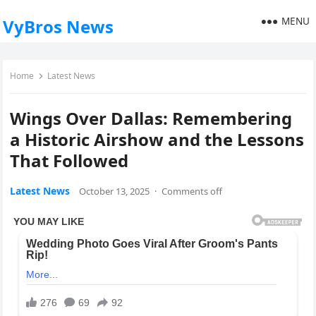
MENU
VyBros News
Home
Latest News
Wings Over Dallas: Remembering
a Historic Airshow and the Lessons
That Followed
Latest News
October 13, 2025
·
Comments off