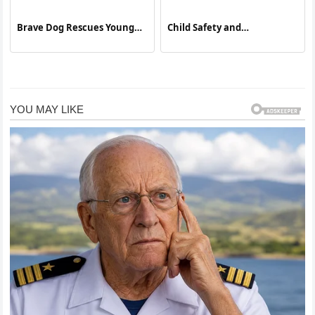
Brave Dog Rescues Young
Child Safety and
Boy from Electric Shock
Unsupervised Incidents:
Lessons from a Recent
Household Accident