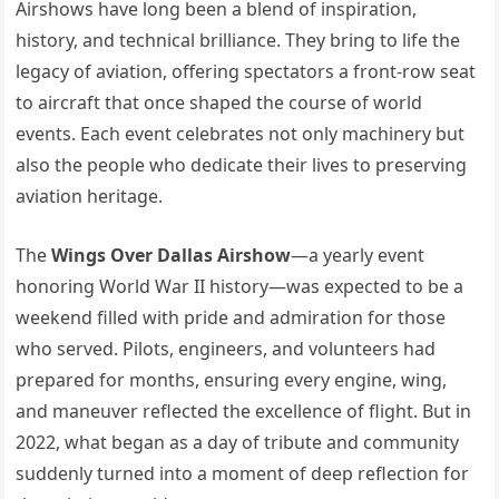
Airshows have long been a blend of inspiration,
history, and technical brilliance. They bring to life the
legacy of aviation, offering spectators a front-row seat
to aircraft that once shaped the course of world
events. Each event celebrates not only machinery but
also the people who dedicate their lives to preserving
aviation heritage.
The
Wings Over Dallas Airshow
—a yearly event
honoring World War II history—was expected to be a
weekend filled with pride and admiration for those
who served. Pilots, engineers, and volunteers had
prepared for months, ensuring every engine, wing,
and maneuver reflected the excellence of flight. But in
2022, what began as a day of tribute and community
suddenly turned into a moment of deep reflection for