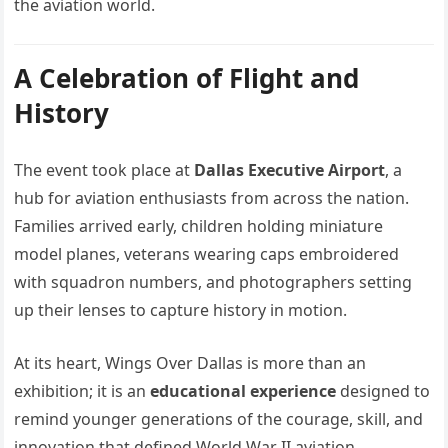
the aviation world.
A Celebration of Flight and
History
The event took place at
Dallas Executive Airport
, a
hub for aviation enthusiasts from across the nation.
Families arrived early, children holding miniature
model planes, veterans wearing caps embroidered
with squadron numbers, and photographers setting
up their lenses to capture history in motion.
At its heart, Wings Over Dallas is more than an
exhibition; it is an
educational experience
designed to
remind younger generations of the courage, skill, and
innovation that defined World War II aviation.