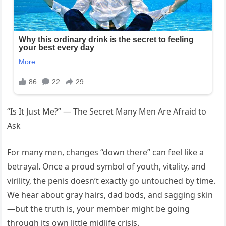
“Is It Just Me?” — The Secret Many Men Are Afraid to
Ask
For many men, changes “down there” can feel like a
betrayal. Once a proud symbol of youth, vitality, and
virility, the penis doesn’t exactly go untouched by time.
We hear about gray hairs, dad bods, and sagging skin
—but the truth is, your member might be going
through its own little midlife crisis.