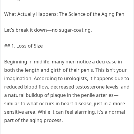
What Actually Happens: The Science of the Aging Peni
Let’s break it down—no sugar-coating.
## 1. Loss of Size
Beginning in midlife, many men notice a decrease in
both the length and girth of their penis. This isn’t your
imagination. According to urologists, it happens due to
reduced blood flow, decreased testosterone levels, and
a natural buildup of plaque in the penile arteries—
similar to what occurs in heart disease, just in a more
sensitive area. While it can feel alarming, it’s a normal
part of the aging process.