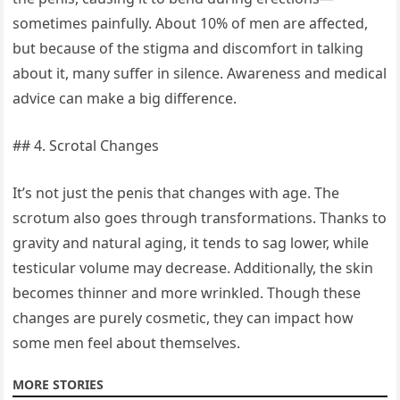
sometimes painfully. About 10% of men are affected,
but because of the stigma and discomfort in talking
about it, many suffer in silence. Awareness and medical
advice can make a big difference.
## 4. Scrotal Changes
It’s not just the penis that changes with age. The
scrotum also goes through transformations. Thanks to
gravity and natural aging, it tends to sag lower, while
testicular volume may decrease. Additionally, the skin
becomes thinner and more wrinkled. Though these
changes are purely cosmetic, they can impact how
some men feel about themselves.
MORE STORIES