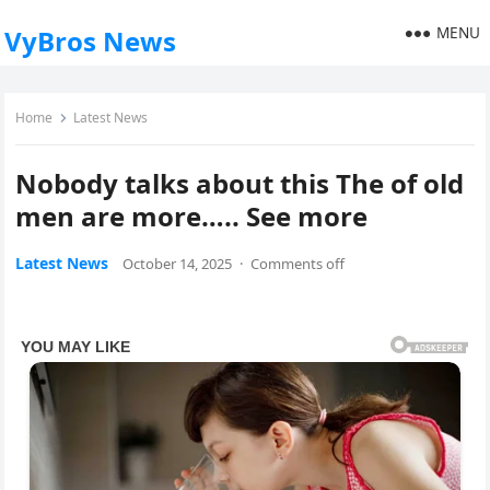
MENU
VyBros News
Home
Latest News
Nobody talks about this The of old
men are more….. See more
Latest News
October 14, 2025
·
Comments off