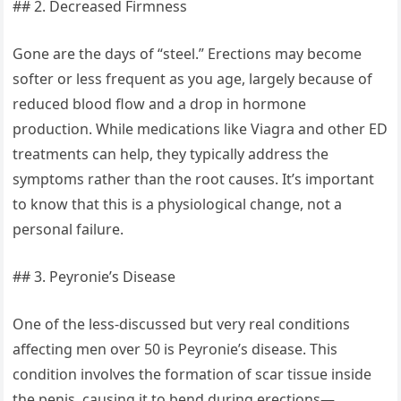
## 2. Decreased Firmness
Gone are the days of “steel.” Erections may become
softer or less frequent as you age, largely because of
reduced blood flow and a drop in hormone
production. While medications like Viagra and other ED
treatments can help, they typically address the
symptoms rather than the root causes. It’s important
to know that this is a physiological change, not a
personal failure.
## 3. Peyronie’s Disease
One of the less-discussed but very real conditions
affecting men over 50 is Peyronie’s disease. This
condition involves the formation of scar tissue inside
the penis, causing it to bend during erections—