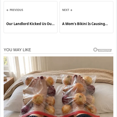
← PREVIOUS
NEXT →
Our Landlord Kicked Us Out
A Mom’s Bikini Is Causing
for a Week So His Sister
Outrage At The Beach. Try
Could Use the House We Pay
Not To Gasp When You See
For
It