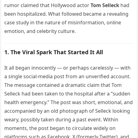
rumor claimed that Hollywood actor
Tom Selleck
had
been hospitalized. What followed became a revealing
case study in the nature of misinformation, online
emotion, and celebrity culture.
1. The Viral Spark That Started It All
It all began innocently — or perhaps carelessly — with
a single social-media post from an unverified account.
The message contained a dramatic claim that Tom
Selleck had been taken to the hospital after a “sudden
health emergency.” The post was short, emotional, and
accompanied by an old photograph of Selleck looking
weary, possibly taken during a past event. Within
moments, the post began to circulate widely on
platforms such as Facebook, X (formerly Twitter), and