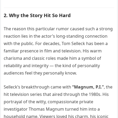
2. Why the Story Hit So Hard
The reason this particular rumor caused such a strong
reaction lies in the actor’s long-standing connection
with the public. For decades, Tom Selleck has been a
familiar presence in film and television. His warm
charisma and classic roles made him a symbol of
reliability and integrity — the kind of personality
audiences feel they personally know.
Selleck’s breakthrough came with
“Magnum, P.I.”
, the
hit television series that aired through the 1980s. His
portrayal of the witty, compassionate private
investigator Thomas Magnum turned him into a
household name. Viewers loved his charm, his iconic