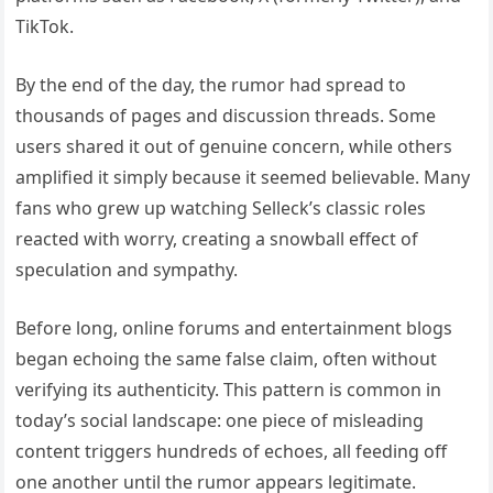
TikTok.
By the end of the day, the rumor had spread to
thousands of pages and discussion threads. Some
users shared it out of genuine concern, while others
amplified it simply because it seemed believable. Many
fans who grew up watching Selleck’s classic roles
reacted with worry, creating a snowball effect of
speculation and sympathy.
Before long, online forums and entertainment blogs
began echoing the same false claim, often without
verifying its authenticity. This pattern is common in
today’s social landscape: one piece of misleading
content triggers hundreds of echoes, all feeding off
one another until the rumor appears legitimate.