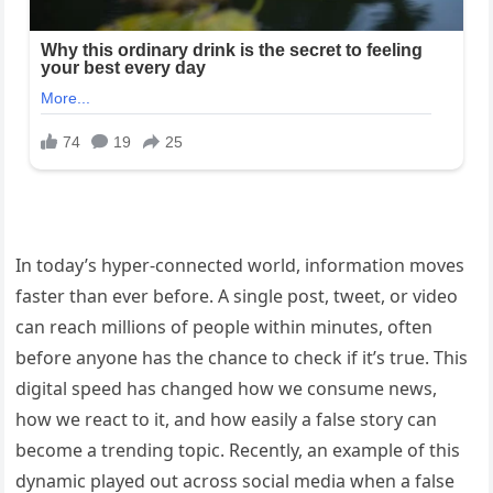
In today’s hyper-connected world, information moves
faster than ever before. A single post, tweet, or video
can reach millions of people within minutes, often
before anyone has the chance to check if it’s true. This
digital speed has changed how we consume news,
how we react to it, and how easily a false story can
become a trending topic. Recently, an example of this
dynamic played out across social media when a false