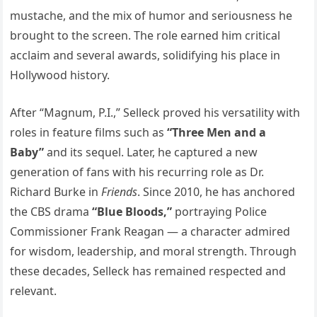
mustache, and the mix of humor and seriousness he
brought to the screen. The role earned him critical
acclaim and several awards, solidifying his place in
Hollywood history.
After “Magnum, P.I.,” Selleck proved his versatility with
roles in feature films such as
“Three Men and a
Baby”
and its sequel. Later, he captured a new
generation of fans with his recurring role as Dr.
Richard Burke in
Friends
. Since 2010, he has anchored
the CBS drama
“Blue Bloods,”
portraying Police
Commissioner Frank Reagan — a character admired
for wisdom, leadership, and moral strength. Through
these decades, Selleck has remained respected and
relevant.