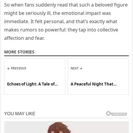
So when fans suddenly read that such a beloved figure
might be seriously ill, the emotional impact was
immediate. It felt personal, and that’s exactly what
makes rumors so powerful: they tap into collective
affection and fear.
MORE STORIES
← PREVIOUS
NEXT →
Echoes of Light: A Tale of
A Peaceful Night That
Resilience, Legacy, and the
Ignited a National Debate:
Power of Hope
How a Former NFL Star’s
Personal Struggles Revealed
a Deeper Crisis