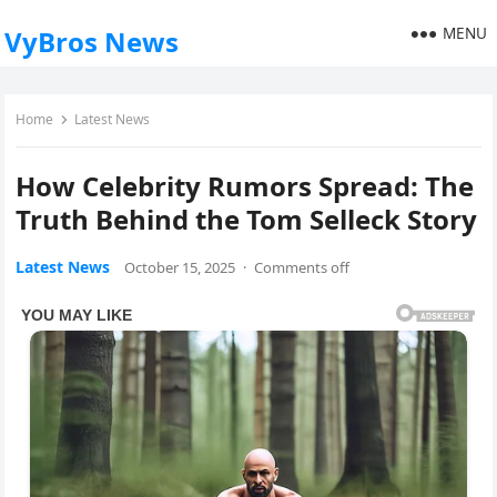
MENU
VyBros News
Home
Latest News
How Celebrity Rumors Spread: The
Truth Behind the Tom Selleck Story
Latest News
October 15, 2025
·
Comments off