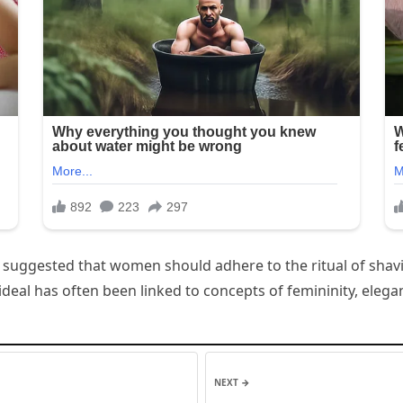
has suggested that women should adhere to the ritual of shav
ideal has often been linked to concepts of femininity, elega
NEXT →