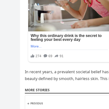
In recent years, a prevalent societal belief 
beauty defined by smooth, hairless skin. This 
MORE STORIES
← PREVIOUS