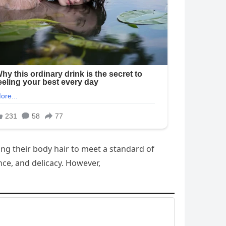
ing their body hair to meet a standard of
nce, and delicacy. However,