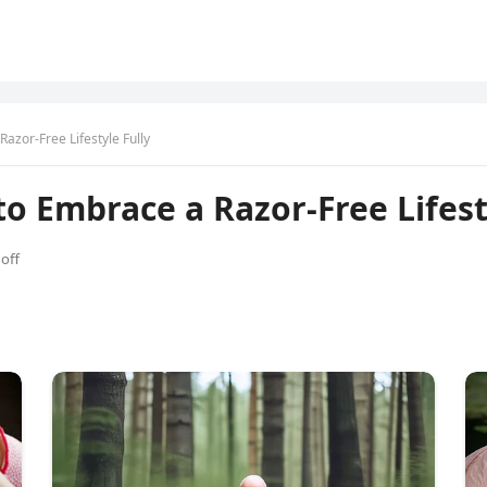
zor-Free Lifestyle Fully
 Embrace a Razor-Free Lifesty
off