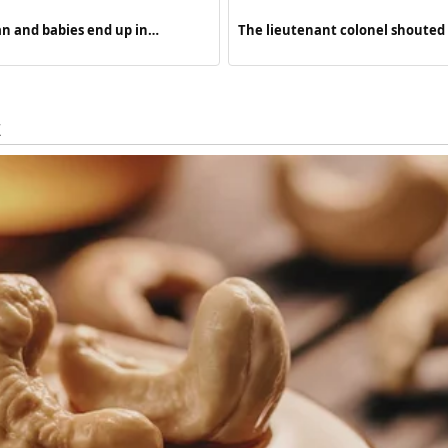
n and babies end up in…
The lieutenant colonel shoute