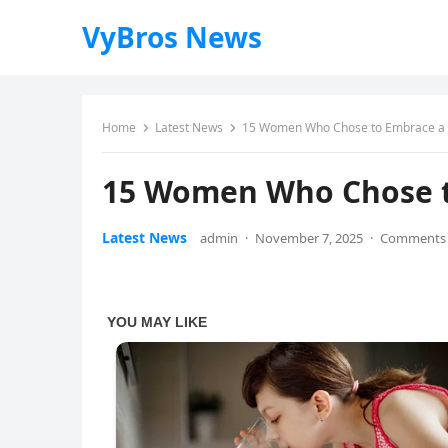
VyBros News
Home
Latest News
15 Women Who Chose to Embrace a Ra
15 Women Who Chose to
Latest News
admin
·
November 7, 2025
·
Comments 