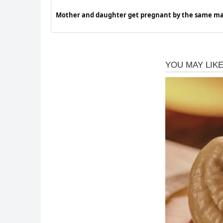
Mother and daughter get pregnant by the same ma