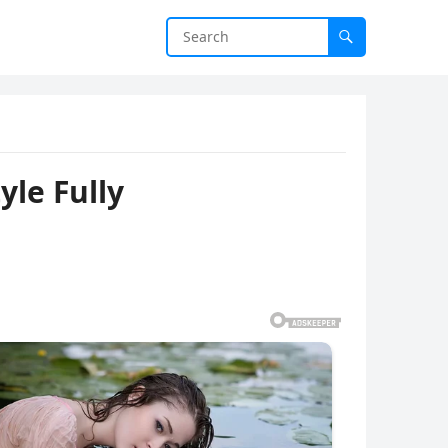
le Fully