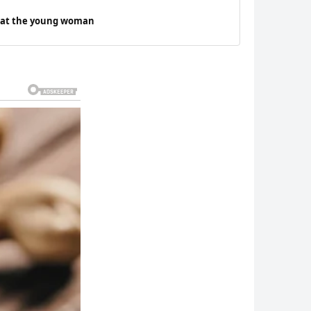
d at the young woman