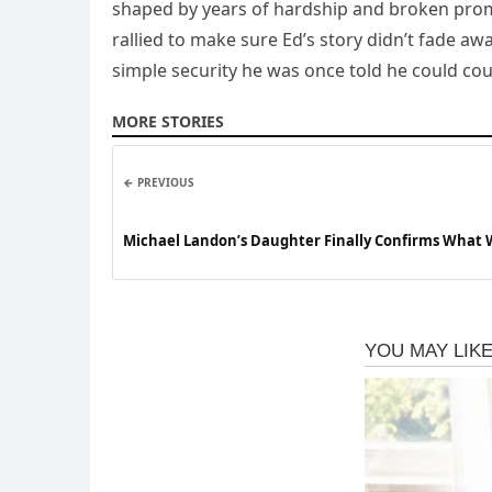
shaped by years of hardship and broken promi
rallied to make sure Ed’s story didn’t fade aw
simple security he was once told he could cou
MORE STORIES
← PREVIOUS
Michael Landon’s Daughter Finally Confirms What W