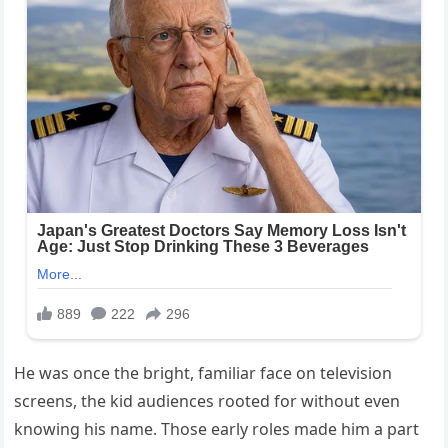
He was once the bright, familiar face on television
screens, the kid audiences rooted for without even
knowing his name. Those early roles made him a part