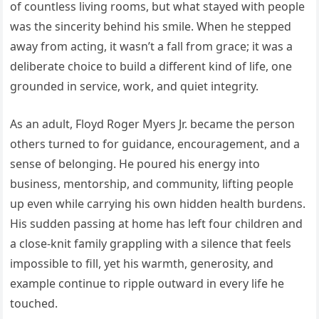
of countless living rooms, but what stayed with people
was the sincerity behind his smile. When he stepped
away from acting, it wasn’t a fall from grace; it was a
deliberate choice to build a different kind of life, one
grounded in service, work, and quiet integrity.
As an adult, Floyd Roger Myers Jr. became the person
others turned to for guidance, encouragement, and a
sense of belonging. He poured his energy into
business, mentorship, and community, lifting people
up even while carrying his own hidden health burdens.
His sudden passing at home has left four children and
a close-knit family grappling with a silence that feels
impossible to fill, yet his warmth, generosity, and
example continue to ripple outward in every life he
touched.