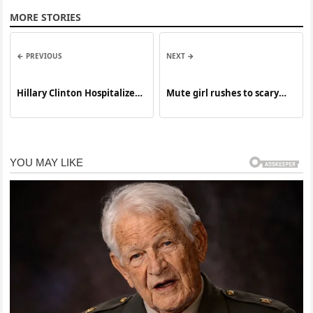
MORE STORIES
← PREVIOUS
NEXT →
Hillary Clinton Hospitalized
Mute girl rushes to scary
in Critical Condition
biker at Walmart knowing
his secret