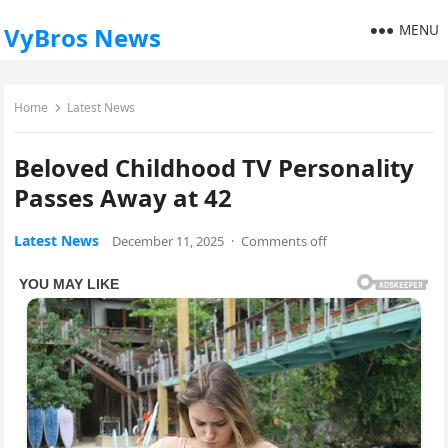
MENU
VyBros News
Home
Latest News
Beloved Childhood TV Personality
Passes Away at 42
Latest News
December 11, 2025
·
Comments off