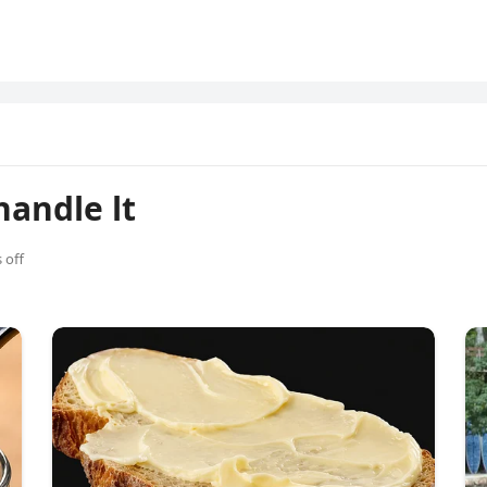
handle lt
 off