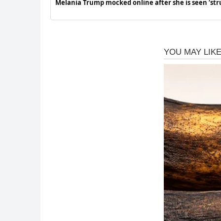
Melania Trump mocked online after she is seen ‘str
at Children’s Hospital