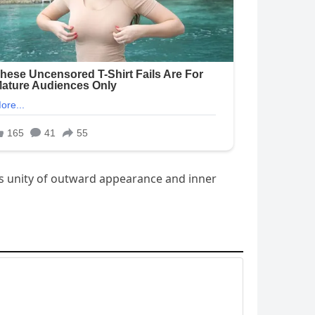
us unity of outward appearance and inner