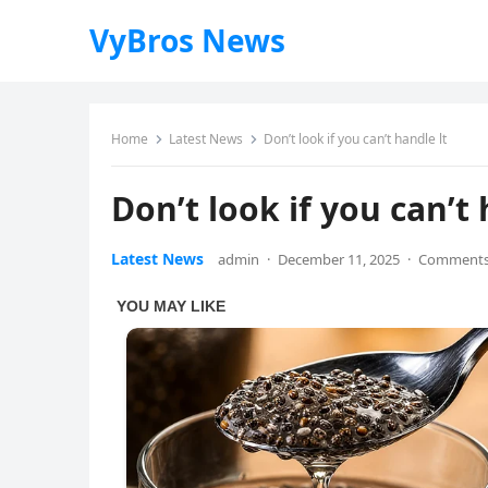
VyBros News
Home
Latest News
Don’t look if you can’t handle lt
Don’t look if you can’t 
Latest News
admin
·
December 11, 2025
·
Comments