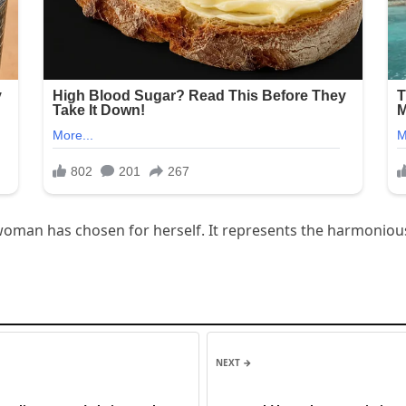
 a woman has chosen for herself. It represents the harmonio
NEXT →