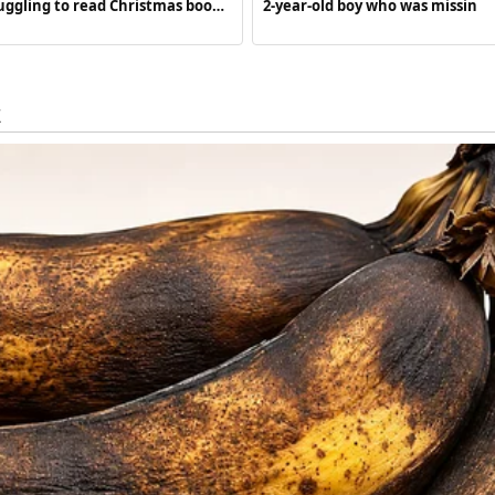
uggling to read Christmas book’
2-year-old boy who was missin