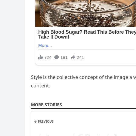
Style is the collective concept of the image
content.
MORE STORIES
← PREVIOUS