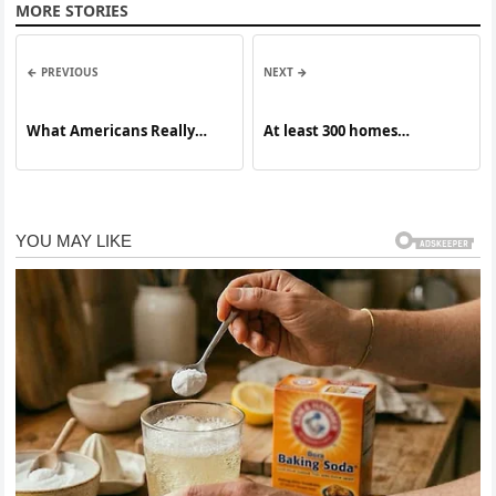
MORE STORIES
← PREVIOUS
NEXT →
What Americans Really
At least 300 homes
Think of Trump One Year
estimated damaged or
Into His Term
destroyed after large fire