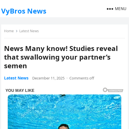
MENU
VyBros News
Home
Latest News
News Many know! Studies reveal
that swallowing your partner’s
semen
Latest News
December 11, 2025
·
Comments off