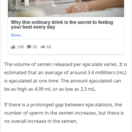
The volume of semen released per ejaculate varies. It is
estimated that an average of around 3.4 milliliters (mL)
is ejaculated at one time. The amount ejaculated can
be as high as 4.99 mL or as low as 2.3 mL.
If there is a prolonged gap between ejaculations, the
number of sperm in the semen increases, but there is
no overall increase in the semen.