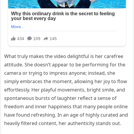
What truly makes the video delightful is her carefree
attitude. She doesn’t appear to be performing for the
camera or trying to impress anyone; instead, she
simply embraces the moment, allowing her joy to flow
effortlessly. Her playful movements, bright smile, and
spontaneous bursts of laughter reflect a sense of
freedom and inner happiness that many people online
have found refreshing. In an age of highly curated and
heavily filtered content, her authenticity stands out.