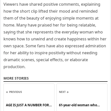
Viewers have shared positive comments, explaining
how the short clip lifted their mood and reminded
them of the beauty of enjoying simple moments at
home. Many have praised her for being relatable,
saying that she represents the everyday woman who
knows how to unwind and create happiness within her
own space. Some fans have also expressed admiration
for her ability to inspire positivity without needing
dramatic scenes, special effects, or elaborate
production.
MORE STORIES
← PREVIOUS
NEXT →
AGE IS JUST A NUMBER FOR
61-year-old woman who
THIS STUNNING SENIOR
claimed to be pregnant