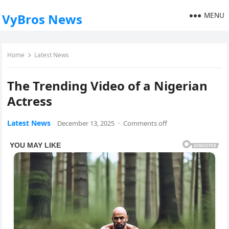
MENU
VyBros News
Home
Latest News
The Trending Video of a Nigerian
Actress
Latest News
December 13, 2025
·
Comments off