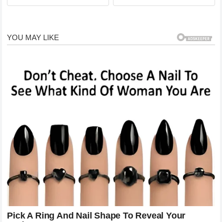
QUEEN!
with a 21-year-old boy