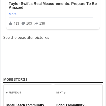
See the beautiful pictures
MORE STORIES
← PREVIOUS
NEXT →
Bondi Beach Community
Bondi Community