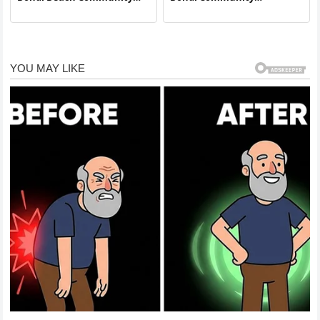
Hails Local Vendor as Hero
Recognizes Local Resident
in Sudden Beachside Crisis
for Responsible Action
During Unexpected
Incident