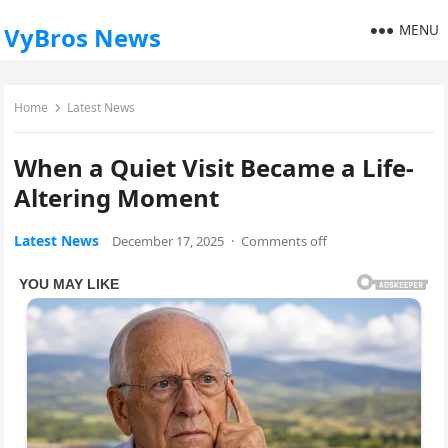
MENU
VyBros News
Home
Latest News
When a Quiet Visit Became a Life-
Altering Moment
Latest News
December 17, 2025
·
Comments off