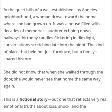
In the quiet hills of a well-established Los Angeles
neighborhood, a woman drove toward the home
where she had grown up. It was a house filled with
decades of memories: laughter echoing down
hallways, birthday candles flickering in dim light,
conversations stretching late into the night. The kind
of place that held not just furniture, but a family’s
shared history.
She did not know that when she walked through the
door, she would never see that home the same way
again.
This is a
fictional story
—but one that reflects very real
emotional truths about loss, shock, and the