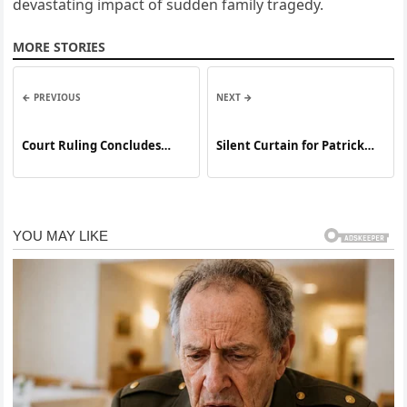
devastating impact of sudden family tragedy.
MORE STORIES
← PREVIOUS
NEXT →
Court Ruling Concludes
Silent Curtain for Patrick
High-Profile Case Involving
Adiarte
the Death of a Teenage
Athlete