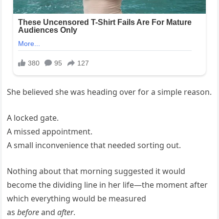
She believed she was heading over for a simple reason.
A locked gate.
A missed appointment.
A small inconvenience that needed sorting out.
Nothing about that morning suggested it would
become the dividing line in her life—the moment after
which everything would be measured
as
before
and
after
.