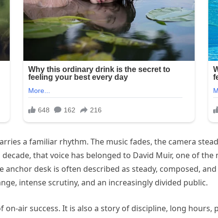
arries a familiar rhythm. The music fades, the camera stead
 decade, that voice has belonged to David Muir, one of the
e anchor desk is often described as steady, composed, and
ge, intense scrutiny, and an increasingly divided public.
f on-air success. It is also a story of discipline, long hours