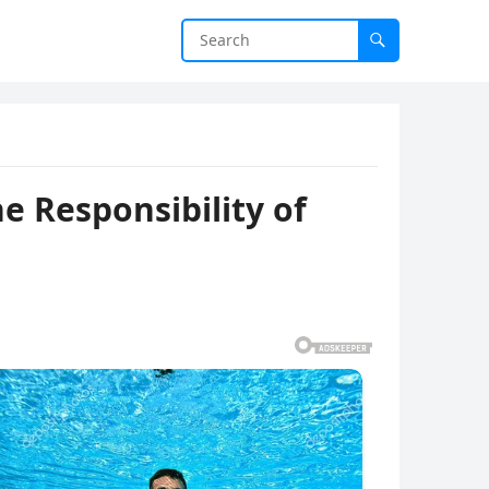
he Responsibility of