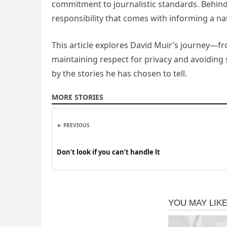
commitment to journalistic standards. Behind 
responsibility that comes with informing a na
This article explores David Muir’s journey—fr
maintaining respect for privacy and avoiding s
by the stories he has chosen to tell.
MORE STORIES
← PREVIOUS
Don’t look if you can’t handle lt