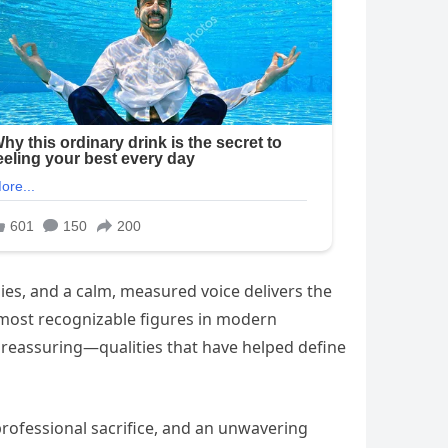
ies, and a calm, measured voice delivers the
 most recognizable figures in modern
 reassuring—qualities that have helped define
, professional sacrifice, and an unwavering