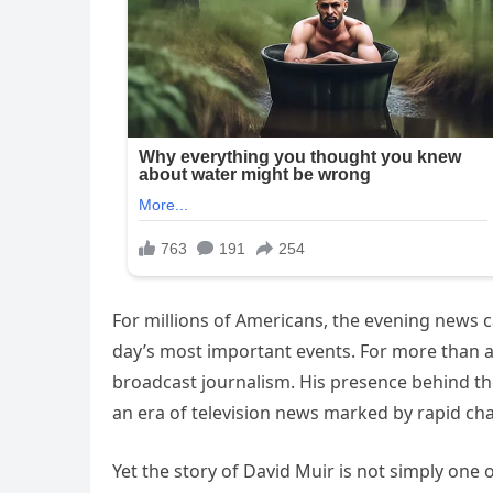
For millions of Americans, the evening news c
day’s most important events. For more than a
broadcast journalism. His presence behind th
an era of television news marked by rapid chan
Yet the story of David Muir is not simply one o