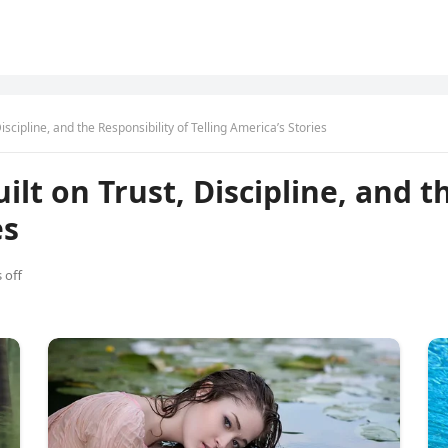
iscipline, and the Responsibility of Telling America’s Stories
ilt on Trust, Discipline, and t
es
 off