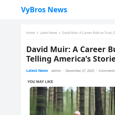
VyBros News
Home
Latest News
David Muir: A Career Built on Trust, D
David Muir: A Career Bu
Telling America’s Stori
Latest News
admin
·
December 27, 2025
·
Comments