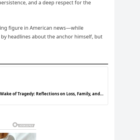
persistence, and a deep respect for the
eading figure in American news—while
ot by headlines about the anchor himself, but
Wake of Tragedy: Reflections on Loss, Family, and