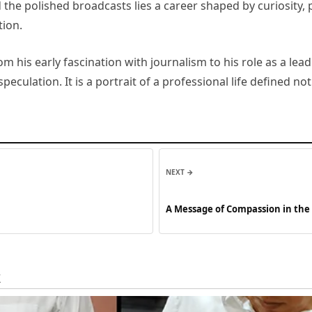
the polished broadcasts lies a career shaped by curiosity, 
tion.
om his early fascination with journalism to his role as a l
peculation. It is a portrait of a professional life defined n
NEXT →
A Message of Compassion in the 
Public Grief