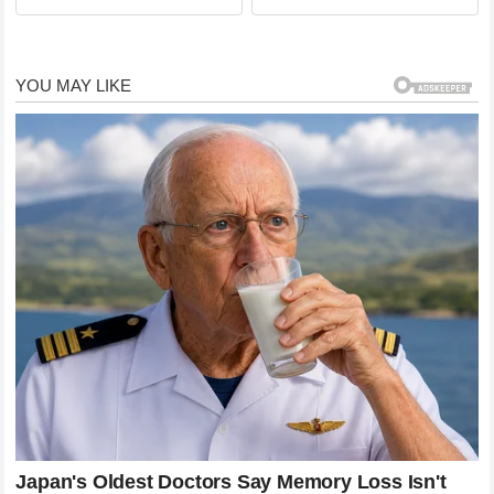
Democrats About Jeffrey…
Underwear