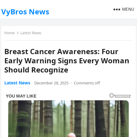
MENU
VyBros News
Home
Latest News
Breast Cancer Awareness: Four
Early Warning Signs Every Woman
Should Recognize
Latest News
December 28, 2025
·
Comments off