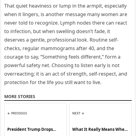
That quiet heaviness or lump in the armpit, especially
when it lingers, is another message many women are
never told to recognize. Lymph nodes there can react
to infection, but when swelling doesn’t fade, it
deserves a gentle, professional look. Routine self-
checks, regular mammograms after 40, and the
courage to say, “Something feels different,” form a
powerful safety net. Choosing to listen early is not
overreacting; it is an act of strength, self-respect, and
protection for the life you still want to live.
MORE STORIES
← PREVIOUS
NEXT →
President Trump Drops
What It Really Means When
Bone-Chilling Warning to
Women Sleep in Their