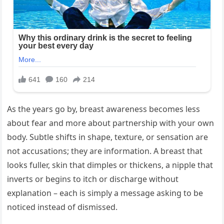
As the years go by, breast awareness becomes less
about fear and more about partnership with your own
body. Subtle shifts in shape, texture, or sensation are
not accusations; they are information. A breast that
looks fuller, skin that dimples or thickens, a nipple that
inverts or begins to itch or discharge without
explanation – each is simply a message asking to be
noticed instead of dismissed.