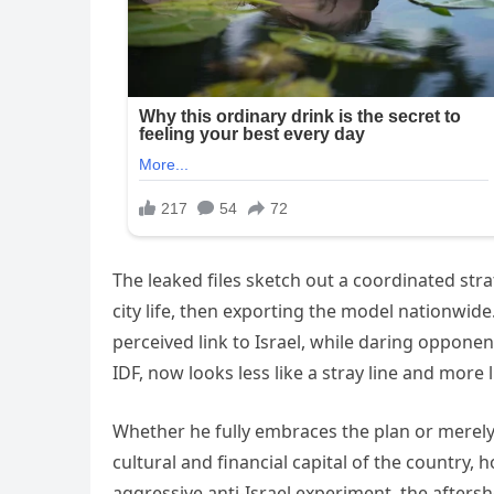
The leaked files sketch out a coordinated stra
city life, then exporting the model nationwid
perceived link to Israel, while daring opponen
IDF, now looks less like a stray line and more 
Whether he fully embraces the plan or merely d
cultural and financial capital of the country,
aggressive anti-Israel experiment, the aftersh