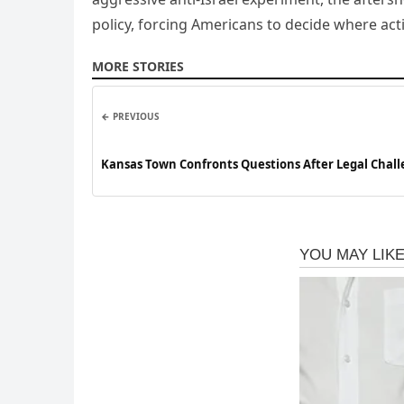
policy, forcing Americans to decide where ac
MORE STORIES
← PREVIOUS
Kansas Town Confronts Questions After Legal Chall
Eligibility