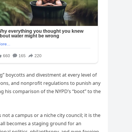
ng” boycotts and divestment at every level of
ions, and nonprofit regulations to punish any
ding his comparison of the NYPD’s “boot” to the
not a campus or a niche city council; it is the
y Hall becomes a staging ground for an
onal politics, philanthropy, and even foreign