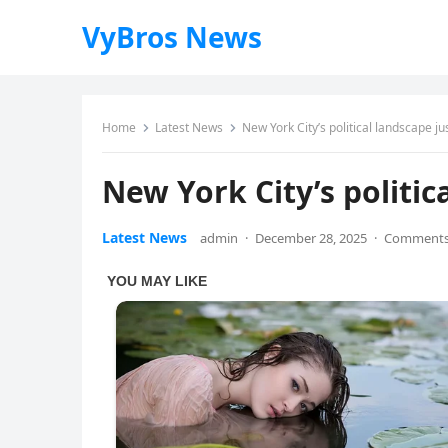
VyBros News
Home
Latest News
New York City’s political landscape jus
New York City’s politic
Latest News
admin
·
December 28, 2025
·
Comments