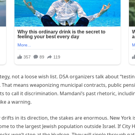
tegy, not a loose wish list. DSA organizers talk about “testi
e. That means weaponizing municipal contracts, public pens
ts to call it discrimination. Mamdani’s past rhetoric, inclu
like a warning.
rifts in its direction, the stakes are enormous. New York is 
 home to the largest Jewish population outside Israel. If Cit
ocks won’t stop at the Hudson. They will ripple through nati