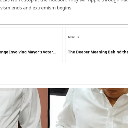
tivism ends and extremism begins.
NEXT →
enge Involving Mayor’s Voter
The Deeper Meaning Behind the