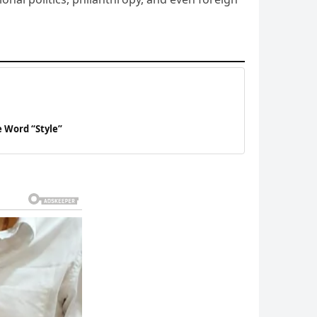
 Word “Style”