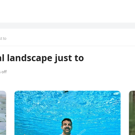
t to
al landscape just to
 off