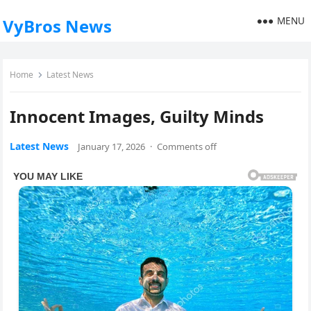
MENU
VyBros News
Home
Latest News
Innocent Images, Guilty Minds
Latest News
January 17, 2026
·
Comments off