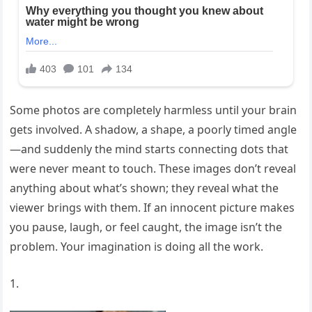
Some photos are completely harmless until your brain
gets involved. A shadow, a shape, a poorly timed angle
—and suddenly the mind starts connecting dots that
were never meant to touch. These images don’t reveal
anything about what’s shown; they reveal what the
viewer brings with them. If an innocent picture makes
you pause, laugh, or feel caught, the image isn’t the
problem. Your imagination is doing all the work.
1.