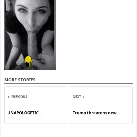
MORE STORIES
← PREVIOUS
NEXT →
UNAPOLOGETIC
Trump threatens new
CONFIDENCE
tariffs on European allies
over Greenland until deal
reached, as thousands
protest