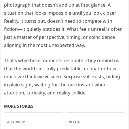
photograph that doesn’t add up at first glance. A
situation that looks impossible until you look closer.
Reality, it turns out, doesn’t need to compete with
fiction—it quietly outdoes it. What feels unreal is often
just a matter of perspective, timing, or coincidence
aligning in the most unexpected way.
That’s why these moments resonate. They remind us
that the world isn’t fully predictable, no matter how
much we think we’ve seen. Surprise still exists, hiding
in plain sight, waiting for the rare instant when
attention, curiosity, and reality collide.
MORE STORIES
← PREVIOUS
NEXT →