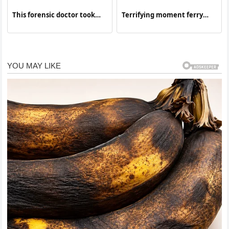
This forensic doctor took
Terrifying moment ferry
advantage of the situation
sinks
without knowing that he…