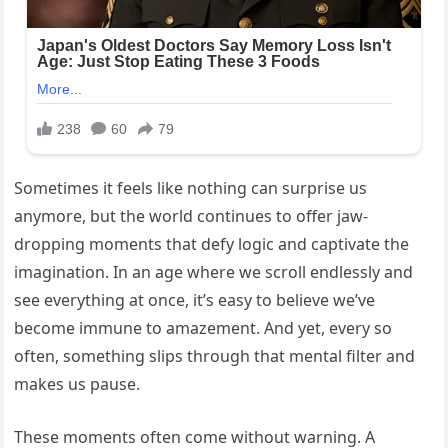
Sometimes it feels like nothing can surprise us
anymore, but the world continues to offer jaw-
dropping moments that defy logic and captivate the
imagination. In an age where we scroll endlessly and
see everything at once, it’s easy to believe we’ve
become immune to amazement. And yet, every so
often, something slips through that mental filter and
makes us pause.
These moments often come without warning. A