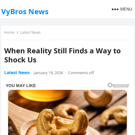
MENU
VyBros News
Home
Latest News
When Reality Still Finds a Way to
Shock Us
Latest News
January 18, 2026
·
Comments off