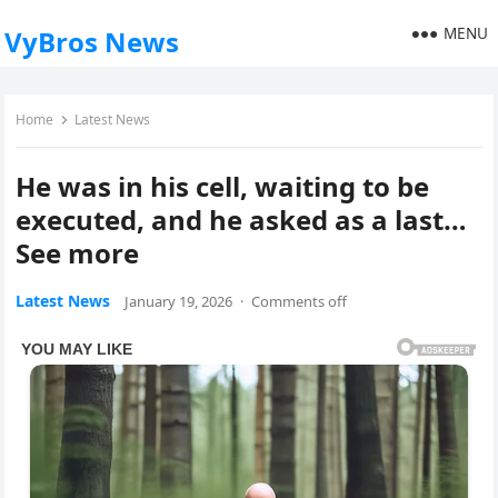
MENU
VyBros News
Home
Latest News
He was in his cell, waiting to be
executed, and he asked as a last…
See more
Latest News
January 19, 2026
·
Comments off