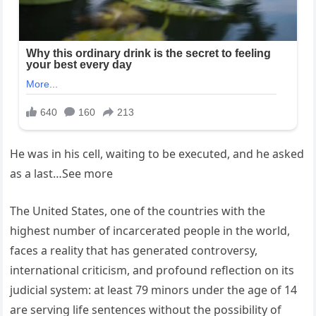
He was in his cell, waiting to be executed, and he asked
as a last…See more
The United States, one of the countries with the
highest number of incarcerated people in the world,
faces a reality that has generated controversy,
international criticism, and profound reflection on its
judicial system: at least 79 minors under the age of 14
are serving life sentences without the possibility of