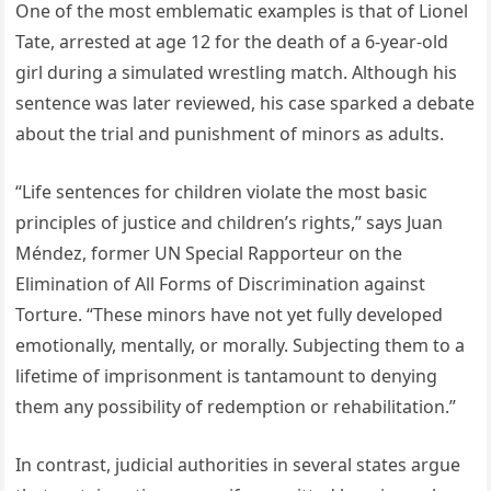
One of the most emblematic examples is that of Lionel
Tate, arrested at age 12 for the death of a 6-year-old
girl during a simulated wrestling match. Although his
sentence was later reviewed, his case sparked a debate
about the trial and punishment of minors as adults.
“Life sentences for children violate the most basic
principles of justice and children’s rights,” says Juan
Méndez, former UN Special Rapporteur on the
Elimination of All Forms of Discrimination against
Torture. “These minors have not yet fully developed
emotionally, mentally, or morally. Subjecting them to a
lifetime of imprisonment is tantamount to denying
them any possibility of redemption or rehabilitation.”
In contrast, judicial authorities in several states argue