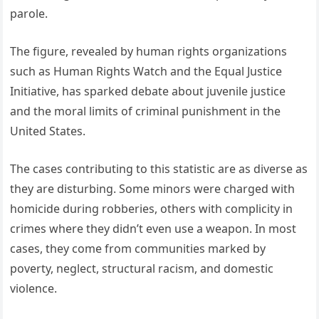
parole.
The figure, revealed by human rights organizations
such as Human Rights Watch and the Equal Justice
Initiative, has sparked debate about juvenile justice
and the moral limits of criminal punishment in the
United States.
The cases contributing to this statistic are as diverse as
they are disturbing. Some minors were charged with
homicide during robberies, others with complicity in
crimes where they didn’t even use a weapon. In most
cases, they come from communities marked by
poverty, neglect, structural racism, and domestic
violence.