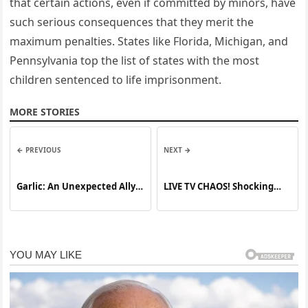
that certain actions, even if committed by minors, have
such serious consequences that they merit the
maximum penalties. States like Florida, Michigan, and
Pennsylvania top the list of states with the most
children sentenced to life imprisonment.
MORE STORIES
← PREVIOUS
NEXT →
Garlic: An Unexpected Ally
LIVE TV CHAOS! Shocking
for Natural Teeth
Moment as Reporter
Whitening
Caught in Unexpected