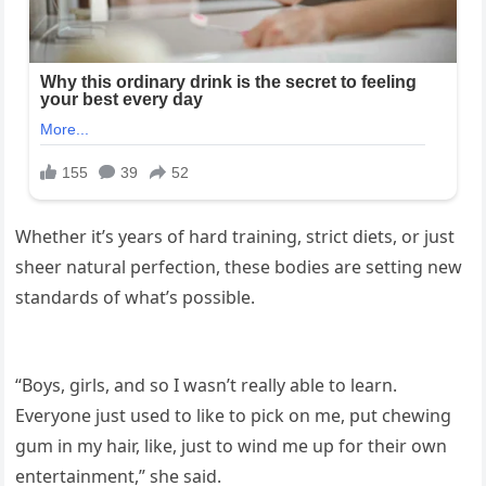
Whether it’s years of hard training, strict diets, or just
sheer natural perfection, these bodies are setting new
standards of what’s possible.
“Boys, girls, and so I wasn’t really able to learn.
Everyone just used to like to pick on me, put chewing
gum in my hair, like, just to wind me up for their own
entertainment,” she said.