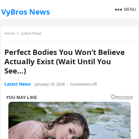
MENU
VyBros News
Home
Latest News
Perfect Bodies You Won’t Believe
Actually Exist (Wait Until You
See…)
Latest News
January 19, 2026
·
Comments off