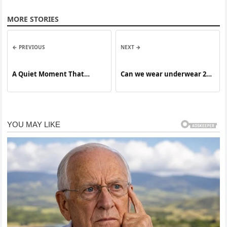
MORE STORIES
← PREVIOUS
NEXT →
A Quiet Moment That
Can we wear underwear 2
Changed the Tone
days in a row?