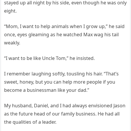
stayed up all night by his side, even though he was only
eight.
“Mom, I want to help animals when I grow up,” he said
once, eyes gleaming as he watched Max wag his tail
weakly.
“I want to be like Uncle Tom,” he insisted.
I remember laughing softly, tousling his hair. “That’s
sweet, honey, but you can help more people if you
become a businessman like your dad.”
My husband, Daniel, and I had always envisioned Jason
as the future head of our family business. He had all
the qualities of a leader.