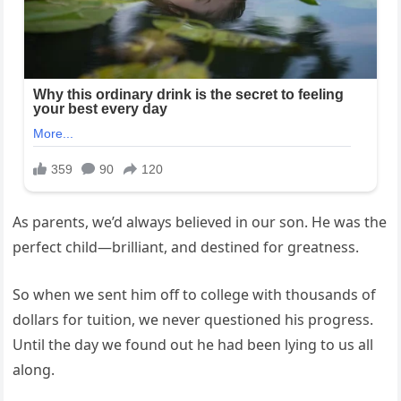
As parents, we’d always believed in our son. He was the
perfect child—brilliant, and destined for greatness.
So when we sent him off to college with thousands of
dollars for tuition, we never questioned his progress.
Until the day we found out he had been lying to us all
along.