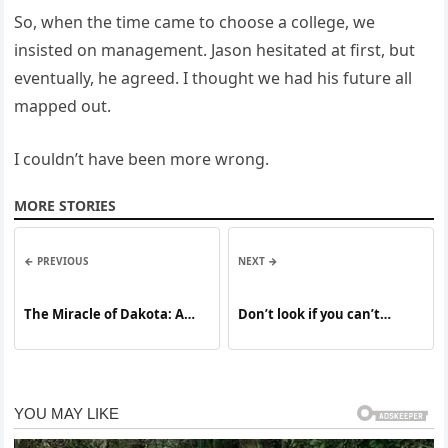
So, when the time came to choose a college, we
insisted on management. Jason hesitated at first, but
eventually, he agreed. I thought we had his future all
mapped out.
I couldn’t have been more wrong.
MORE STORIES
← PREVIOUS
NEXT →
The Miracle of Dakota: A
Don’t look if you can’t
German Shepherd’s
handle lt
Extraordinary Act of Love
That Defied Death