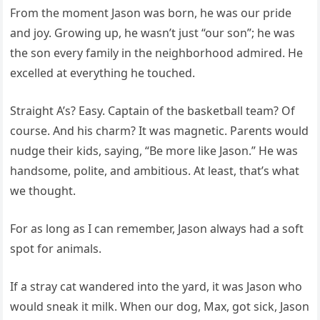
From the moment Jason was born, he was our pride
and joy. Growing up, he wasn’t just “our son”; he was
the son every family in the neighborhood admired. He
excelled at everything he touched.
Straight A’s? Easy. Captain of the basketball team? Of
course. And his charm? It was magnetic. Parents would
nudge their kids, saying, “Be more like Jason.” He was
handsome, polite, and ambitious. At least, that’s what
we thought.
For as long as I can remember, Jason always had a soft
spot for animals.
If a stray cat wandered into the yard, it was Jason who
would sneak it milk. When our dog, Max, got sick, Jason