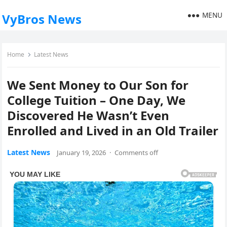
MENU
VyBros News
Home
Latest News
We Sent Money to Our Son for
College Tuition – One Day, We
Discovered He Wasn’t Even
Enrolled and Lived in an Old Trailer
Latest News
January 19, 2026
·
Comments off