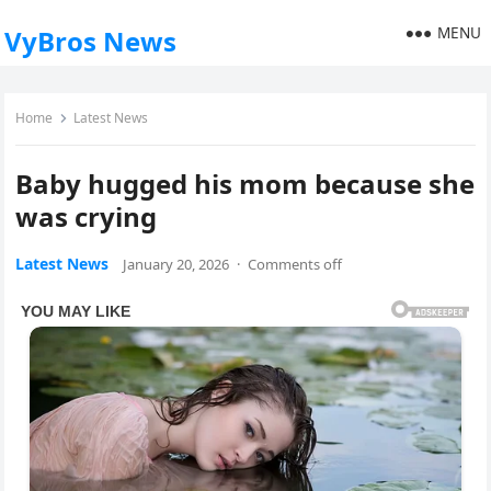
MENU
VyBros News
Home
Latest News
Baby hugged his mom because she
was crying
Latest News
January 20, 2026
·
Comments off