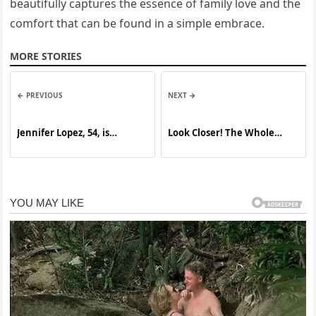
beautifully captures the essence of family love and the
comfort that can be found in a simple embrace.
MORE STORIES
← PREVIOUS
NEXT →
Jennifer Lopez, 54, is
Look Closer! The Whole
showing
Audience Saw it