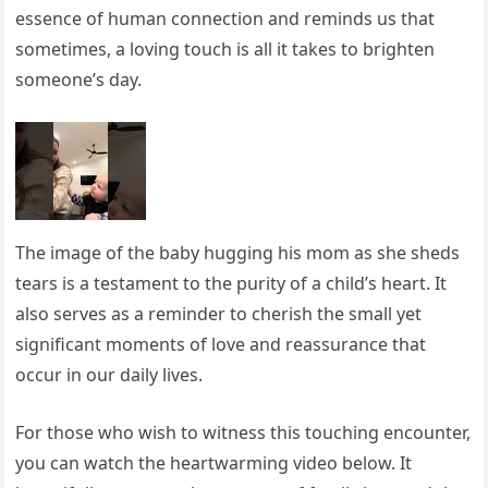
essence of human connection and reminds us that
sometimes, a loving touch is all it takes to brighten
someone’s day.
The image of the baby hugging his mom as she sheds
tears is a testament to the purity of a child’s heart. It
also serves as a reminder to cherish the small yet
significant moments of love and reassurance that
occur in our daily lives.
For those who wish to witness this touching encounter,
you can watch the heartwarming video below. It