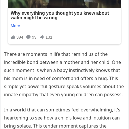
There are moments in life that remind us of the
incredible bond between a mother and her child. One
such moment is when a baby instinctively knows that
his mom is in need of comfort and offers a hug. This
simple yet powerful gesture speaks volumes about the
innate empathy that even young children can possess.
In a world that can sometimes feel overwhelming, it’s
heartening to see how a child’s love and intuition can
bring solace. This tender moment captures the