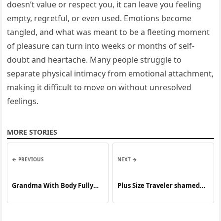
doesn’t value or respect you, it can leave you feeling
empty, regretful, or even used. Emotions become
tangled, and what was meant to be a fleeting moment
of pleasure can turn into weeks or months of self-
doubt and heartache. Many people struggle to
separate physical intimacy from emotional attachment,
making it difficult to move on without unresolved
feelings.
MORE STORIES
← PREVIOUS
NEXT →
Grandma With Body Fully
Plus Size Traveler shamed
Covered In Tattoos Reveals
for flying. Now encouraging
What She Looked Like One
others to travel at any size!
Decade Ago