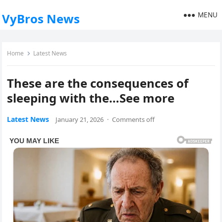
MENU
VyBros News
Home
Latest News
These are the consequences of
sleeping with the…See more
Latest News
January 21, 2026
·
Comments off