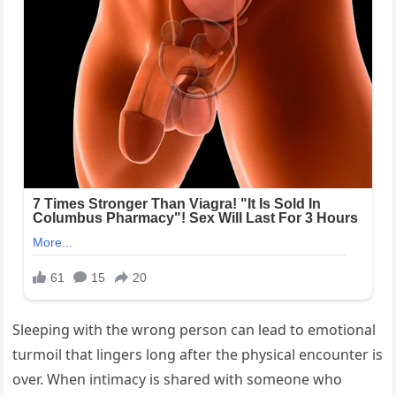
Sleeping with the wrong person can lead to emotional
turmoil that lingers long after the physical encounter is
over. When intimacy is shared with someone who