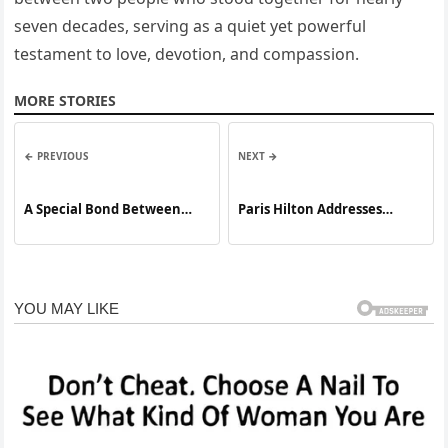
seven decades, serving as a quiet yet powerful
testament to love, devotion, and compassion.
MORE STORIES
← PREVIOUS
NEXT →
A Special Bond Between
Paris Hilton Addresses
Mother and Daughter
Online Criticism Following
Backlash Over Photo of Her
Son