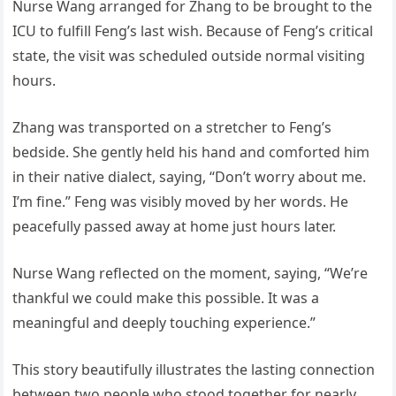
Nurse Wang arranged for Zhang to be brought to the
ICU to fulfill Feng’s last wish. Because of Feng’s critical
state, the visit was scheduled outside normal visiting
hours.
Zhang was transported on a stretcher to Feng’s
bedside. She gently held his hand and comforted him
in their native dialect, saying, “Don’t worry about me.
I’m fine.” Feng was visibly moved by her words. He
peacefully passed away at home just hours later.
Nurse Wang reflected on the moment, saying, “We’re
thankful we could make this possible. It was a
meaningful and deeply touching experience.”
This story beautifully illustrates the lasting connection
between two people who stood together for nearly