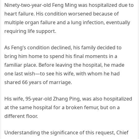
Ninety-two-year-old Feng Ming was hospitalized due to
heart failure. His condition worsened because of
multiple organ failure and a lung infection, eventually
requiring life support.
As Feng’s condition declined, his family decided to
bring him home to spend his final moments in a
familiar place. Before leaving the hospital, he made
one last wish—to see his wife, with whom he had
shared 66 years of marriage.
His wife, 95-year-old Zhang Ping, was also hospitalized
at the same hospital for a broken femur, but on a
different floor.
Understanding the significance of this request, Chief