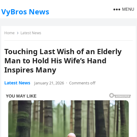
MENU
VyBros News
Home
Latest News
Touching Last Wish of an Elderly
Man to Hold His Wife’s Hand
Inspires Many
Latest News
January 21, 2026
·
Comments off