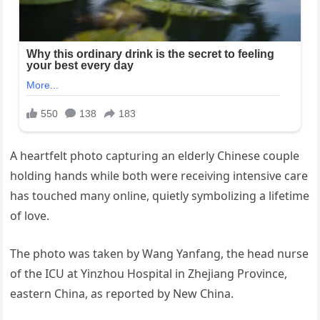
A heartfelt photo capturing an elderly Chinese couple
holding hands while both were receiving intensive care
has touched many online, quietly symbolizing a lifetime
of love.
The photo was taken by Wang Yanfang, the head nurse
of the ICU at Yinzhou Hospital in Zhejiang Province,
eastern China, as reported by New China.