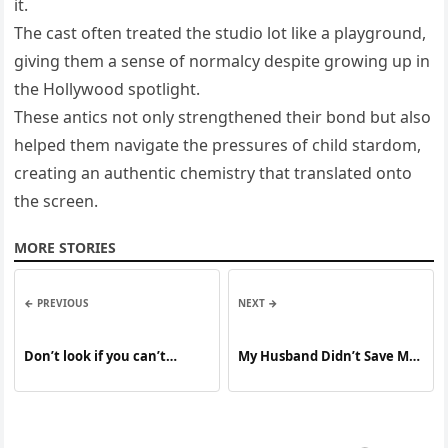
it.
The cast often treated the studio lot like a playground,
giving them a sense of normalcy despite growing up in
the Hollywood spotlight.
These antics not only strengthened their bond but also
helped them navigate the pressures of child stardom,
creating an authentic chemistry that translated onto
the screen.
MORE STORIES
← PREVIOUS
NEXT →
Don’t look if you can’t
My Husband Didn’t Save Me
handle lt
Any Food for Dinner While I
Was Feeding Our Newborn
Son