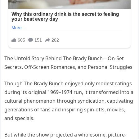
The Untold Story Behind The Brady Bunch—On-Set
Secrets, Off-Screen Romances, and Personal Struggles
Though The Brady Bunch enjoyed only modest ratings
during its original 1969–1974 run, it transformed into a
cultural phenomenon through syndication, captivating
generations of fans and inspiring spin-offs, movies,
and specials.
But while the show projected a wholesome, picture-