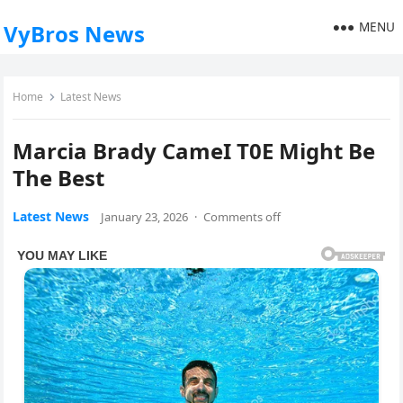
MENU
VyBros News
Home
Latest News
Marcia Brady CameI T0E Might Be
The Best
Latest News
January 23, 2026
·
Comments off