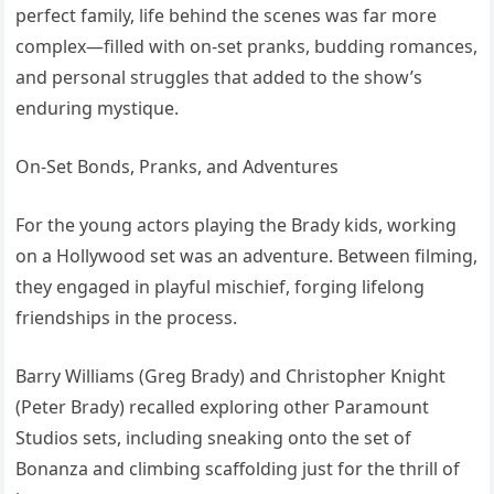
perfect family, life behind the scenes was far more
complex—filled with on-set pranks, budding romances,
and personal struggles that added to the show’s
enduring mystique.
On-Set Bonds, Pranks, and Adventures
For the young actors playing the Brady kids, working
on a Hollywood set was an adventure. Between filming,
they engaged in playful mischief, forging lifelong
friendships in the process.
Barry Williams (Greg Brady) and Christopher Knight
(Peter Brady) recalled exploring other Paramount
Studios sets, including sneaking onto the set of
Bonanza and climbing scaffolding just for the thrill of