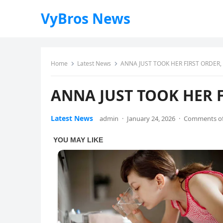
VyBros News
Home
Latest News
ANNA JUST TOOK HER FIRST ORDER,
ANNA JUST TOOK HER F
Latest News
admin
·
January 24, 2026
·
Comments of