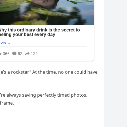
e’s a rockstar.” At the time, no one could have
’re always saving perfectly timed photos,
 frame.