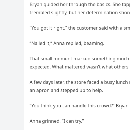
Bryan guided her through the basics. She tap
trembled slightly, but her determination sho
“You got it right,” the customer said with a sm
“Nailed it,” Anna replied, beaming.
That small moment marked something much big
expected. What mattered wasn’t what others as
A few days later, the store faced a busy lunc
an apron and stepped up to help.
“You think you can handle this crowd?” Bryan 
Anna grinned. “I can try.”