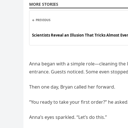
MORE STORIES
← PREVIOUS
Scientists Reveal an Illusion That Tricks Almost Ev
Anna began with a simple role—cleaning the l
entrance. Guests noticed. Some even stopped 
Then one day, Bryan called her forward.
“You ready to take your first order?” he asked
Anna’s eyes sparkled. “Let’s do this.”