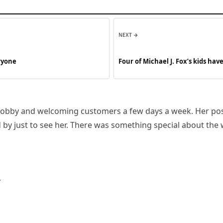
NEXT →
eryone
Four of Michael J. Fox’s kids h
obby and welcoming customers a few days a week. Her positi
by just to see her. There was something special about the
.