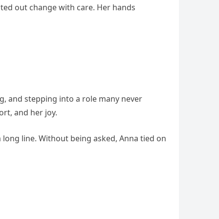
nted out change with care. Her hands
, and stepping into a role many never
rt, and her joy.
 long line. Without being asked, Anna tied on