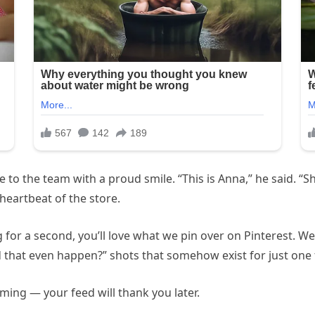
to the team with a proud smile. “This is Anna,” he said. “Sh
eartbeat of the store.
 for a second, you’ll love what we pin over on Pinterest. We
d that even happen?” shots that somehow exist for just one
ming — your feed will thank you later.