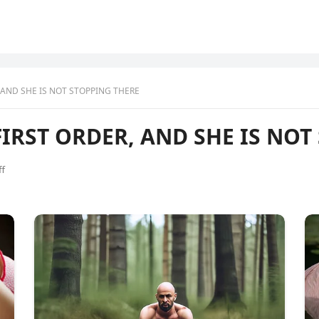
 AND SHE IS NOT STOPPING THERE
IRST ORDER, AND SHE IS NOT
f