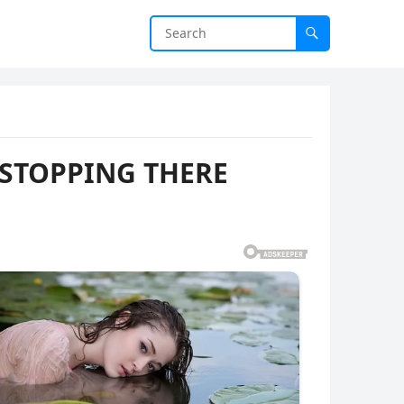
 STOPPING THERE