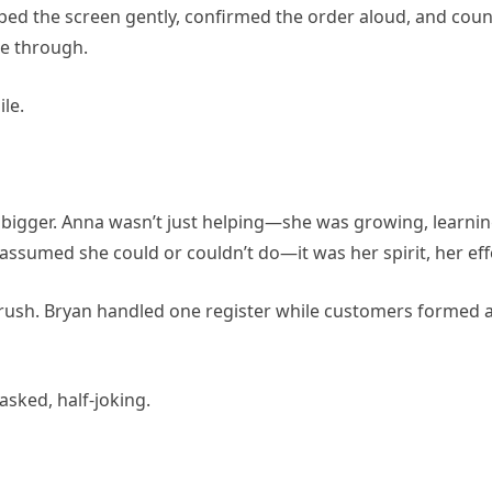
ped the screen gently, confirmed the order aloud, and cou
ne through.
ile.
ger. Anna wasn’t just helping—she was growing, learning
sumed she could or couldn’t do—it was her spirit, her effo
h rush. Bryan handled one register while customers formed a
asked, half-joking.