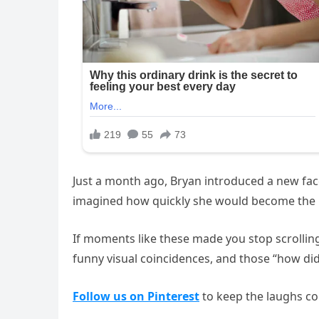
Just a month ago, Bryan introduced a new face 
imagined how quickly she would become the h
If moments like these made you stop scrolling
funny visual coincidences, and those “how di
Follow us on Pinterest
to keep the laughs co