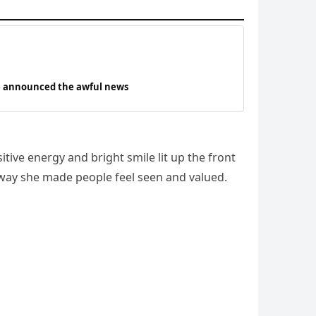
ave announced the awful news
ve energy and bright smile lit up the front
 way she made people feel seen and valued.