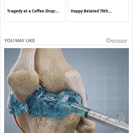
Tragedy at a Coffee Shop:
Happy Belated 70th
Remembering a Teen’s
Birthday, Rowan Atkinson
Story and Confronting the
— The Man Who Made the
Opioid Crisis
World Laugh