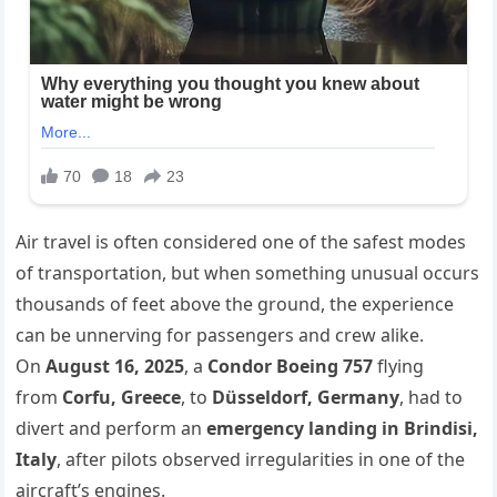
Air travel is often considered one of the safest modes
of transportation, but when something unusual occurs
thousands of feet above the ground, the experience
can be unnerving for passengers and crew alike.
On
August 16, 2025
, a
Condor Boeing 757
flying
from
Corfu, Greece
, to
Düsseldorf, Germany
, had to
divert and perform an
emergency landing in Brindisi,
Italy
, after pilots observed irregularities in one of the
aircraft’s engines.