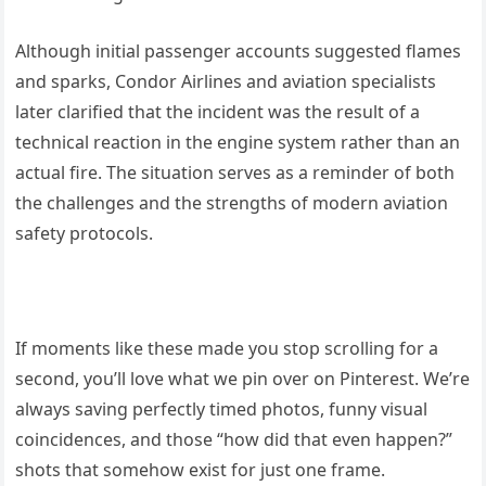
Although initial passenger accounts suggested flames
and sparks, Condor Airlines and aviation specialists
later clarified that the incident was the result of a
technical reaction in the engine system rather than an
actual fire. The situation serves as a reminder of both
the challenges and the strengths of modern aviation
safety protocols.
If moments like these made you stop scrolling for a
second, you’ll love what we pin over on Pinterest. We’re
always saving perfectly timed photos, funny visual
coincidences, and those “how did that even happen?”
shots that somehow exist for just one frame.