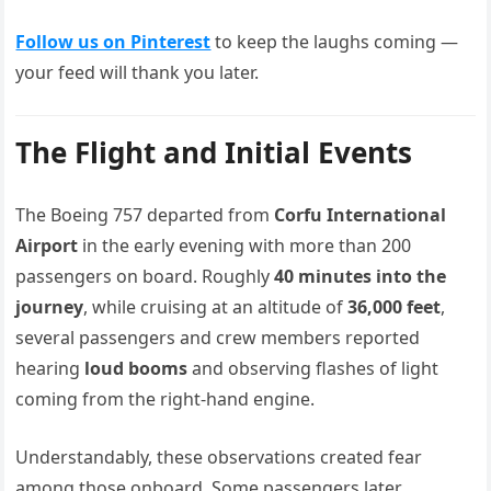
Follow us on Pinterest
to keep the laughs coming —
your feed will thank you later.
The Flight and Initial Events
The Boeing 757 departed from
Corfu International
Airport
in the early evening with more than 200
passengers on board. Roughly
40 minutes into the
journey
, while cruising at an altitude of
36,000 feet
,
several passengers and crew members reported
hearing
loud booms
and observing flashes of light
coming from the right-hand engine.
Understandably, these observations created fear
among those onboard. Some passengers later