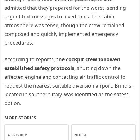
admitted that they prepared for the worst, sending
urgent text messages to loved ones. The cabin
atmosphere was tense, though the crew remained
composed and quickly implemented emergency
procedures.
According to reports,
the cockpit crew followed
established safety protocols
, shutting down the
affected engine and contacting air traffic control to
request the nearest suitable diversion airport. Brindisi,
located in southern Italy, was identified as the safest
option.
MORE STORIES
← PREVIOUS
NEXT →