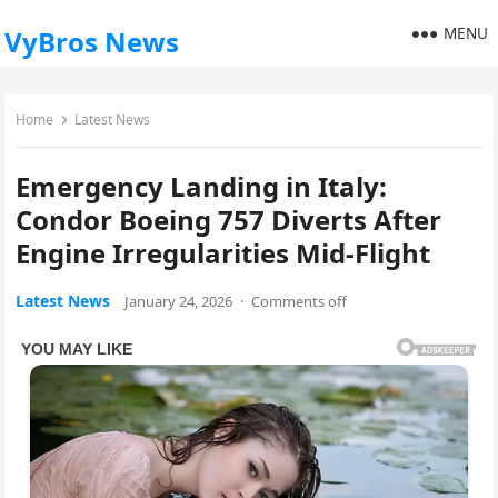
MENU
VyBros News
Home
Latest News
Emergency Landing in Italy:
Condor Boeing 757 Diverts After
Engine Irregularities Mid-Flight
Latest News
January 24, 2026
·
Comments off