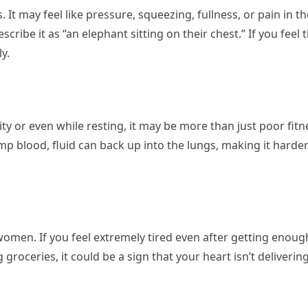
. It may feel like pressure, squeezing, fullness, or pain in 
ibe it as “an elephant sitting on their chest.” If you feel th
y.
ivity or even while resting, it may be more than just poor fi
p blood, fluid can back up into the lungs, making it harder
women. If you feel extremely tired even after getting enoug
g groceries, it could be a sign that your heart isn’t delive