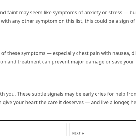
and faint may seem like symptoms of anxiety or stress — but 
ith any other symptom on this list, this could be a sign of
 of these symptoms — especially chest pain with nausea, di
ion and treatment can prevent major damage or save your l
h you. These subtle signals may be early cries for help from
give your heart the care it deserves — and live a longer, hea
NEXT →