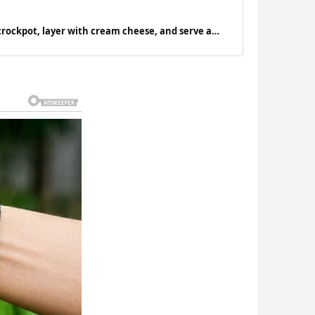
crockpot, layer with cream cheese, and serve a
l be asking for seconds.