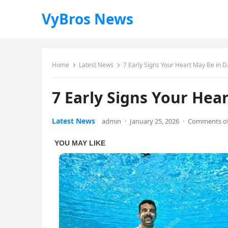
VyBros News
Home
Latest News
7 Early Signs Your Heart May Be in D
7 Early Signs Your Hea
Latest News
admin
·
January 25, 2026
·
Comments of