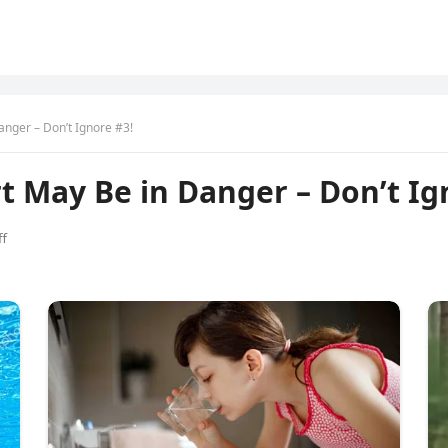
anger – Don’t Ignore #3!
rt May Be in Danger – Don’t Ig
f