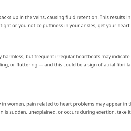
ks up in the veins, causing fluid retention. This results in
 tight or you notice puffiness in your ankles, get your heart
ly harmless, but frequent irregular heartbeats may indicate 
ing, or fluttering — and this could be a sign of atrial fibril
ally in women, pain related to heart problems may appear in t
n is sudden, unexplained, or occurs during exertion, take it