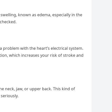
 swelling, known as edema, especially in the
 checked.
a problem with the heart’s electrical system.
lation, which increases your risk of stroke and
he neck, jaw, or upper back. This kind of
 seriously.