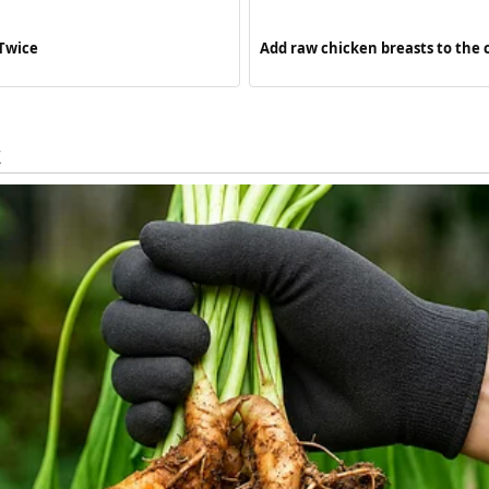
 Twice
Add raw chicken breasts to the 
meal so flavorful your family wil