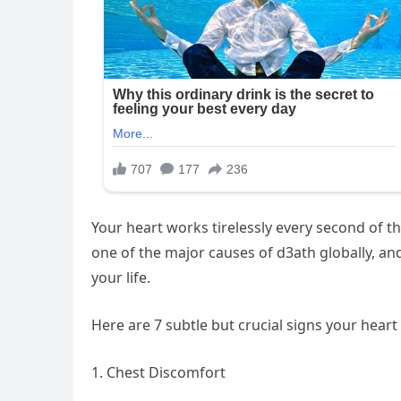
Your heart works tirelessly every second of th
one of the major causes of d3ath globally, an
your life.
Here are 7 subtle but crucial signs your hear
1. Chest Discomfort