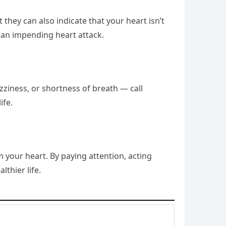
they can also indicate that your heart isn’t
 an impending heart attack.
zziness, or shortness of breath — call
ife.
 your heart. By paying attention, acting
lthier life.