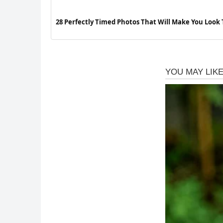
28 Perfectly Timed Photos That Will Make You Look