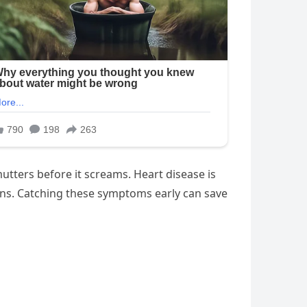
mutters before it screams. Heart disease is
igns. Catching these symptoms early can save