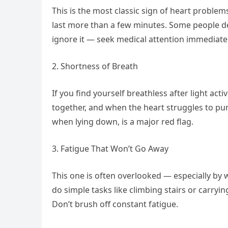
This is the most classic sign of heart problems
last more than a few minutes. Some people descr
ignore it — seek medical attention immediatel
2. Shortness of Breath
If you find yourself breathless after light act
together, and when the heart struggles to pum
when lying down, is a major red flag.
3. Fatigue That Won’t Go Away
This one is often overlooked — especially by 
do simple tasks like climbing stairs or carryin
Don’t brush off constant fatigue.