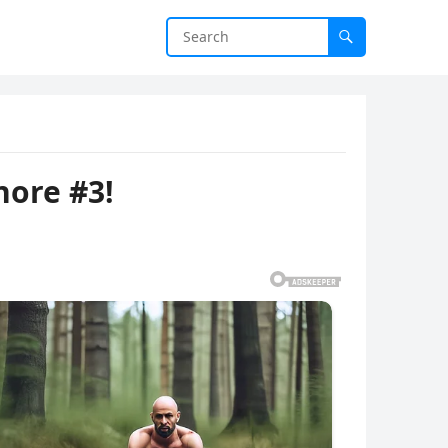
nore #3!