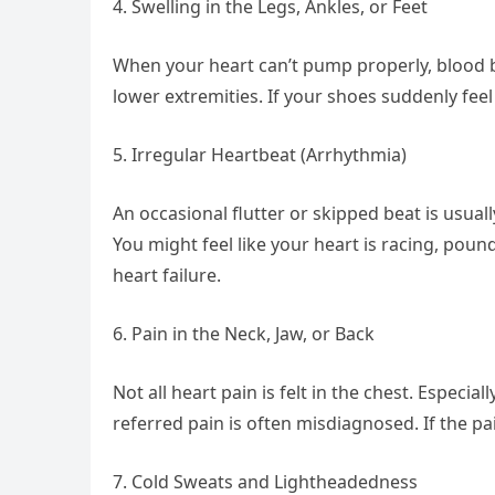
4. Swelling in the Legs, Ankles, or Feet
When your heart can’t pump properly, blood bac
lower extremities. If your shoes suddenly feel
5. Irregular Heartbeat (Arrhythmia)
An occasional flutter or skipped beat is usual
You might feel like your heart is racing, pound
heart failure.
6. Pain in the Neck, Jaw, or Back
Not all heart pain is felt in the chest. Especi
referred pain is often misdiagnosed. If the pai
7. Cold Sweats and Lightheadedness