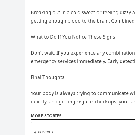
Breaking out in a cold sweat or feeling dizzy 
getting enough blood to the brain. Combined w
What to Do If You Notice These Signs
Don’t wait. If you experience any combination
emergency services immediately. Early detect
Final Thoughts
Your body is always trying to communicate wit
quickly, and getting regular checkups, you can 
MORE STORIES
← PREVIOUS