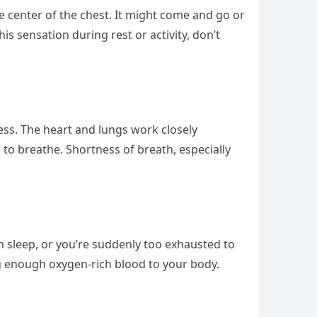
the center of the chest. It might come and go or
is sensation during rest or activity, don’t
tness. The heart and lungs work closely
 to breathe. Shortness of breath, especially
h sleep, or you’re suddenly too exhausted to
ring enough oxygen-rich blood to your body.