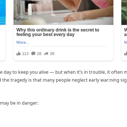
e day to keep you alive — but when it’s in trouble, it often 
d the tragedy is that many people neglect early war:ning s
t may be in danger: