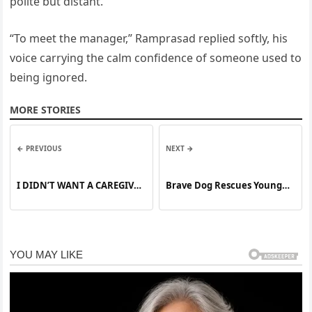
polite but distant.
“To meet the manager,” Ramprasad replied softly, his
voice carrying the calm confidence of someone used to
being ignored.
MORE STORIES
← PREVIOUS
NEXT →
I DIDN’T WANT A CAREGIVER
Brave Dog Rescues Young
—I WANTED MY OLD LIFE
Boy from Electric Shock
BACK