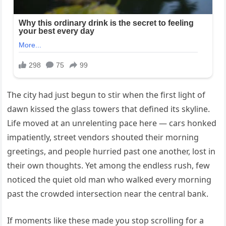
The city had just begun to stir when the first light of
dawn kissed the glass towers that defined its skyline.
Life moved at an unrelenting pace here — cars honked
impatiently, street vendors shouted their morning
greetings, and people hurried past one another, lost in
their own thoughts. Yet among the endless rush, few
noticed the quiet old man who walked every morning
past the crowded intersection near the central bank.
If moments like these made you stop scrolling for a