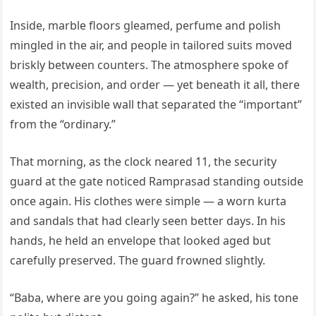
Inside, marble floors gleamed, perfume and polish
mingled in the air, and people in tailored suits moved
briskly between counters. The atmosphere spoke of
wealth, precision, and order — yet beneath it all, there
existed an invisible wall that separated the “important”
from the “ordinary.”
That morning, as the clock neared 11, the security
guard at the gate noticed Ramprasad standing outside
once again. His clothes were simple — a worn kurta
and sandals that had clearly seen better days. In his
hands, he held an envelope that looked aged but
carefully preserved. The guard frowned slightly.
“Baba, where are you going again?” he asked, his tone