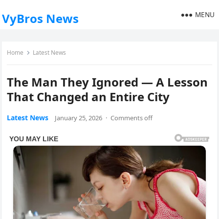
MENU
VyBros News
Home
Latest News
The Man They Ignored — A Lesson
That Changed an Entire City
Latest News
January 25, 2026
·
Comments off