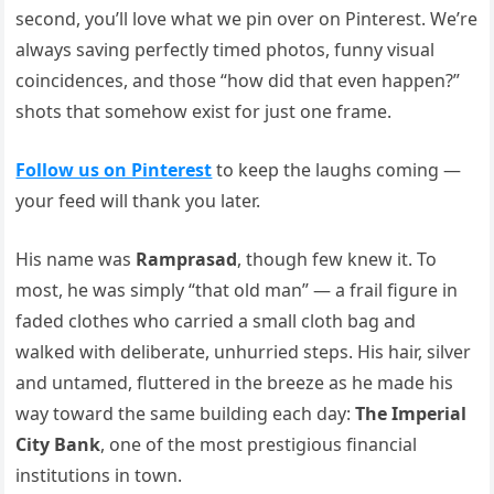
second, you’ll love what we pin over on Pinterest. We’re
always saving perfectly timed photos, funny visual
coincidences, and those “how did that even happen?”
shots that somehow exist for just one frame.
Follow us on Pinterest
to keep the laughs coming —
your feed will thank you later.
His name was
Ramprasad
, though few knew it. To
most, he was simply “that old man” — a frail figure in
faded clothes who carried a small cloth bag and
walked with deliberate, unhurried steps. His hair, silver
and untamed, fluttered in the breeze as he made his
way toward the same building each day:
The Imperial
City Bank
, one of the most prestigious financial
institutions in town.