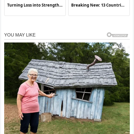
Turning Loss into Strength:
Breaking New: 13 Countries
A Story of Resilience and
Join Forces To Attack…See
Awareness
More