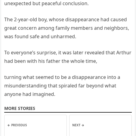
unexpected but peaceful conclusion.
The 2-year-old boy, whose disappearance had caused
great concern among family members and neighbors,
was found safe and unharmed.
To everyone’s surprise, it was later revealed that Arthur
had been with his father the whole time,
turning what seemed to be a disappearance into a
misunderstanding that spiraled far beyond what
anyone had imagined.
MORE STORIES
← PREVIOUS
NEXT →