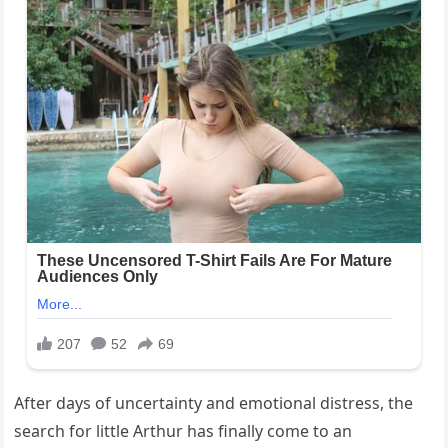
After days of uncertainty and emotional distress, the
search for little Arthur has finally come to an