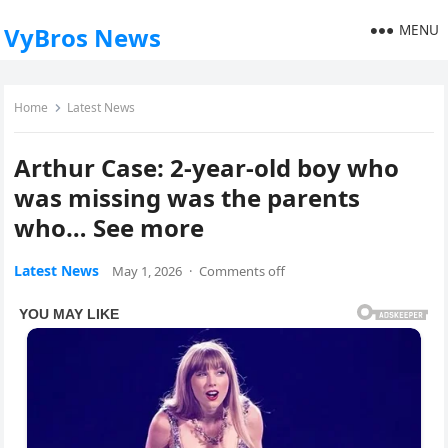
MENU
VyBros News
Home
Latest News
Arthur Case: 2-year-old boy who
was missing was the parents
who… See more
Latest News
May 1, 2026
·
Comments off