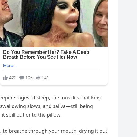
 deeper stages of sleep, the muscles that keep
 swallowing slows, and saliva—still being
 spill out onto the pillow.
you to breathe through your mouth, drying it out