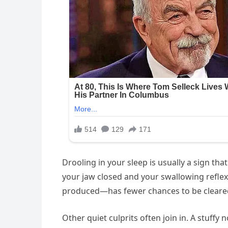
Drooling in your sleep is usually a sign tha
your jaw closed and your swallowing reflex 
produced—has fewer chances to be cleared. I
Other quiet culprits often join in. A stuff