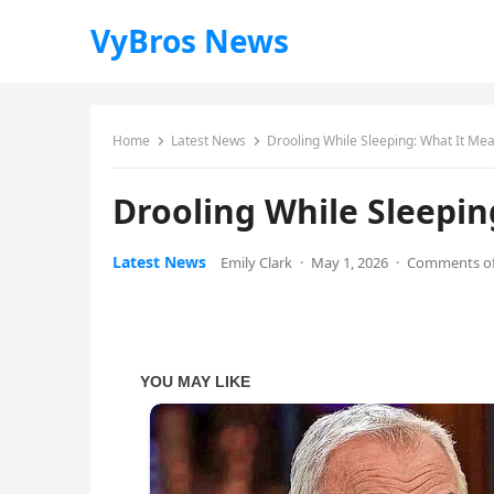
VyBros News
Home
Latest News
Drooling While Sleeping: What It Me
Drooling While Sleepi
Latest News
Emily Clark
·
May 1, 2026
·
Comments of