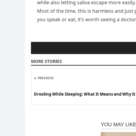
while also letting saliva escape more easily
Most of the time, this is harmless and jus
you speak or eat, it’s worth seeing a docto
MORE STORIES
← PREVIOUS
Drooling While Sleeping: What It Means and Why I