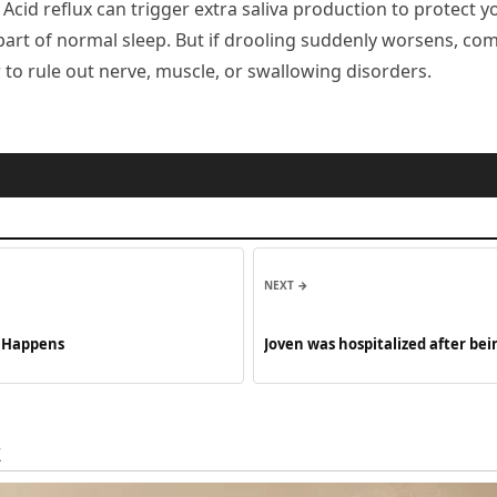
. Acid reflux can trigger extra saliva production to protect 
t part of normal sleep. But if drooling suddenly worsens, c
r to rule out nerve, muscle, or swallowing disorders.
NEXT →
t Happens
Joven was hospitalized after b