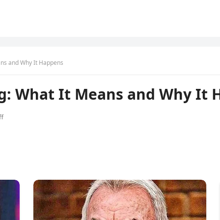
ans and Why It Happens
ng: What It Means and Why It
f