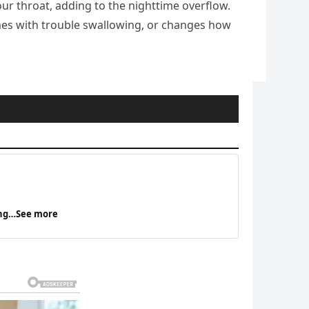
your throat, adding to the nighttime overflow.
omes with trouble swallowing, or changes how
eing…See more