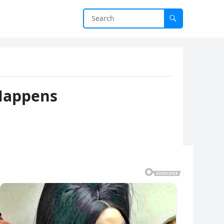
 Happens