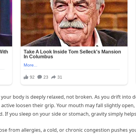
t your body is deeply relaxed, not broken. As you drift into
active loosen their grip. Your mouth may fall slightly open,
f you sleep on your side or stomach, gravity simply helps it
y nose from allergies, a cold, or chronic congestion pushes 