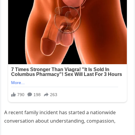
A recent family incident has started a nationwide
conversation about understanding, compassion,