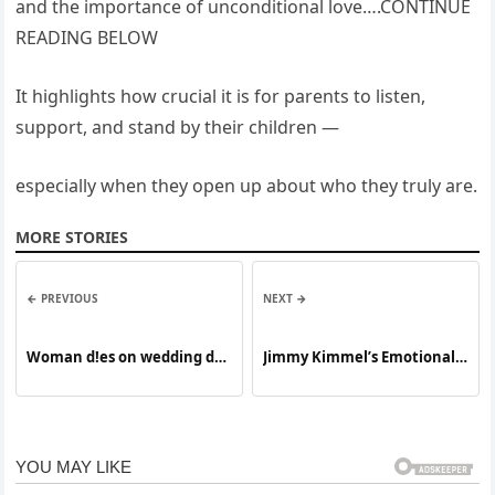
and the importance of unconditional love….CONTINUE
READING BELOW
It highlights how crucial it is for parents to listen,
support, and stand by their children —
especially when they open up about who they truly are.
MORE STORIES
← PREVIOUS
NEXT →
Woman d!es on wedding day
Jimmy Kimmel’s Emotional
shortly after s∪ffering a…
Moment No One Expected