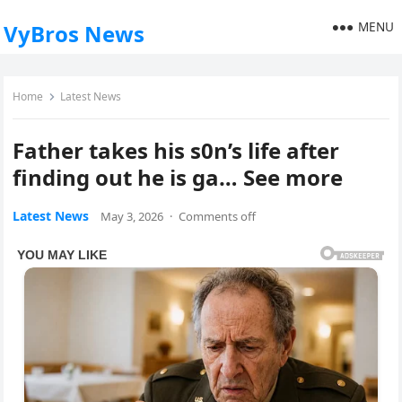
MENU
VyBros News
Home
Latest News
Father takes his s0n’s life after
finding out he is ga… See more
Latest News
May 3, 2026
·
Comments off