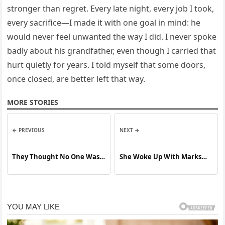
stronger than regret. Every late night, every job I took,
every sacrifice—I made it with one goal in mind: he
would never feel unwanted the way I did. I never spoke
badly about his grandfather, even though I carried that
hurt quietly for years. I told myself that some doors,
once closed, are better left that way.
MORE STORIES
← PREVIOUS
NEXT →
They Thought No One Was
She Woke Up With Marks
Watching—They Were
She Couldn’t Explain
Wrong