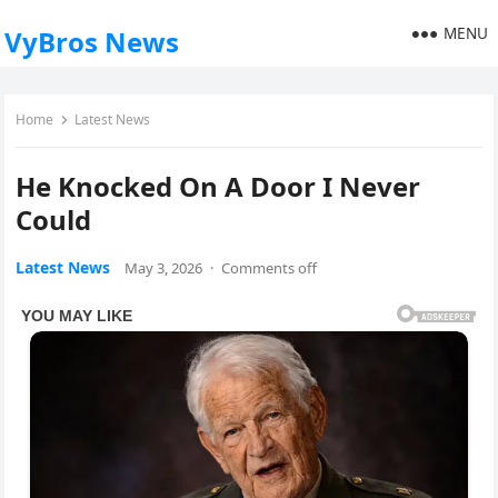
MENU
VyBros News
Home
Latest News
He Knocked On A Door I Never
Could
Latest News
May 3, 2026
·
Comments off