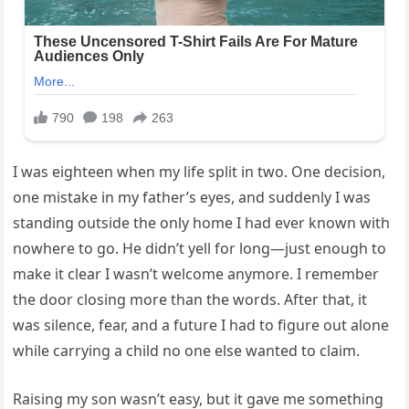
I was eighteen when my life split in two. One decision,
one mistake in my father’s eyes, and suddenly I was
standing outside the only home I had ever known with
nowhere to go. He didn’t yell for long—just enough to
make it clear I wasn’t welcome anymore. I remember
the door closing more than the words. After that, it
was silence, fear, and a future I had to figure out alone
while carrying a child no one else wanted to claim.
Raising my son wasn’t easy, but it gave me something