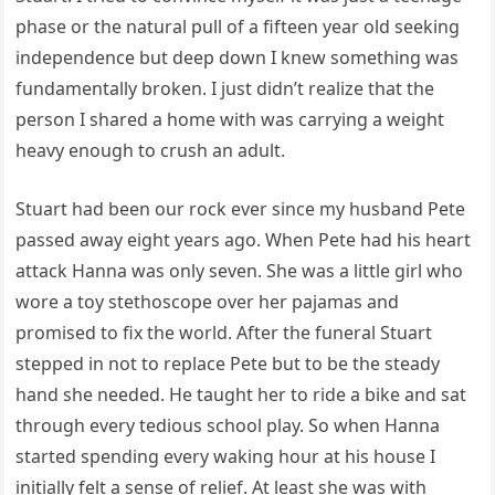
phase or the natural pull of a fifteen year old seeking
independence but deep down I knew something was
fundamentally broken. I just didn’t realize that the
person I shared a home with was carrying a weight
heavy enough to crush an adult.
Stuart had been our rock ever since my husband Pete
passed away eight years ago. When Pete had his heart
attack Hanna was only seven. She was a little girl who
wore a toy stethoscope over her pajamas and
promised to fix the world. After the funeral Stuart
stepped in not to replace Pete but to be the steady
hand she needed. He taught her to ride a bike and sat
through every tedious school play. So when Hanna
started spending every waking hour at his house I
initially felt a sense of relief. At least she was with