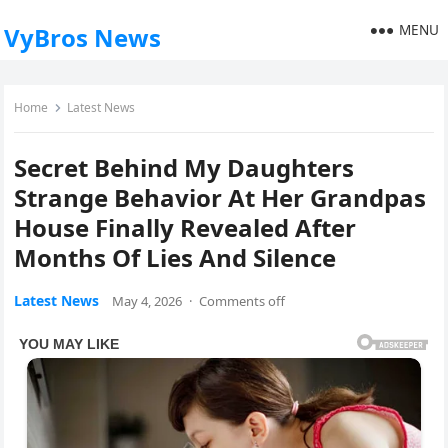
MENU
VyBros News
Home
Latest News
Secret Behind My Daughters
Strange Behavior At Her Grandpas
House Finally Revealed After
Months Of Lies And Silence
Latest News
May 4, 2026
·
Comments off