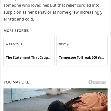
someone who loved her. But that relief curdled into
suspicion as her behavior at home grew increasingly
erratic and cold.
MORE STORIES
← PREVIOUS
NEXT →
The Statement That Caught
Tennessee To Break 200 Year
Everyone Off Guard
Streak By Executing The
Only Woman On Death Row
For A Crime That Shook The
Nation