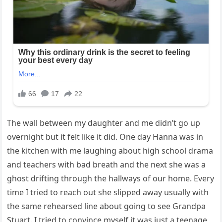
The wall between my daughter and me didn’t go up
overnight but it felt like it did. One day Hanna was in
the kitchen with me laughing about high school drama
and teachers with bad breath and the next she was a
ghost drifting through the hallways of our home. Every
time I tried to reach out she slipped away usually with
the same rehearsed line about going to see Grandpa
Stuart. I tried to convince myself it was just a teenage