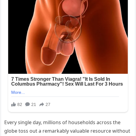
Every single day, millions of households across the
globe toss out a remarkably valuable resource without