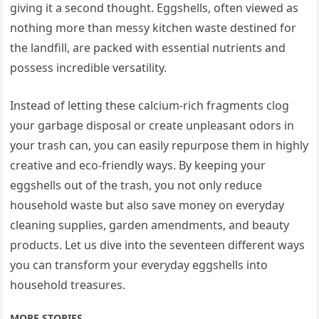
giving it a second thought. Eggshells, often viewed as
nothing more than messy kitchen waste destined for
the landfill, are packed with essential nutrients and
possess incredible versatility.
Instead of letting these calcium-rich fragments clog
your garbage disposal or create unpleasant odors in
your trash can, you can easily repurpose them in highly
creative and eco-friendly ways. By keeping your
eggshells out of the trash, you not only reduce
household waste but also save money on everyday
cleaning supplies, garden amendments, and beauty
products. Let us dive into the seventeen different ways
you can transform your everyday eggshells into
household treasures.
MORE STORIES