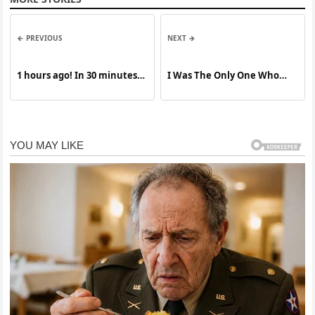
← PREVIOUS
NEXT →
1 hours ago! In 30 minutes,
I Was The Only One Who
a US international airport
Answered Her Message
was completely destroyed!…
See More