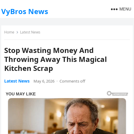
MENU
VyBros News
Home
Latest News
Stop Wasting Money And
Throwing Away This Magical
Kitchen Scrap
Latest News
May 6, 2026
·
Comments off