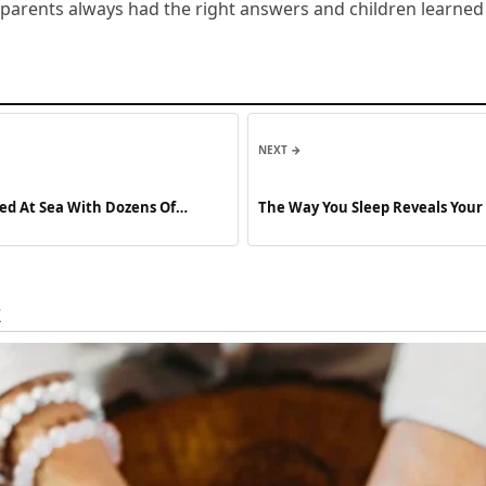
arents always had the right answers and children learned v
NEXT →
ped At Sea With Dozens Of
The Way You Sleep Reveals Your