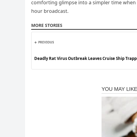
comforting glimpse into a simpler time when p
hour broadcast.
MORE STORIES
← PREVIOUS
Deadly Rat Virus Outbreak Leaves Cruise Ship Trap
Passengers Quarantined