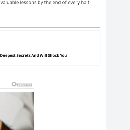
aluable lessons by the end of every half-
 Deepest Secrets And Will Shock You