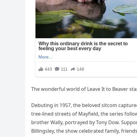
The wonderful world of Leave It to Beaver st
Debuting in 1957, the beloved sitcom captured t
tree-lined streets of Mayfield, the series fol
brother Wally, portrayed by Tony Dow. Suppo
Billingsley, the show celebrated family, friend