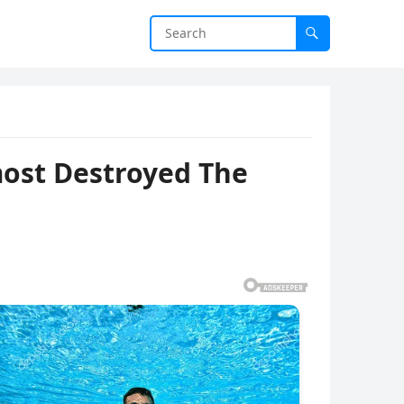
most Destroyed The