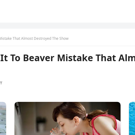
Mistake That Almost Destroyed The Show
It To Beaver Mistake That Al
f