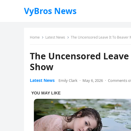
VyBros News
Home
Latest News
The Uncensored Leave It To Beaver 
The Uncensored Leave 
Show
Latest News
Emily Clark
·
May 6, 2026
·
Comments of