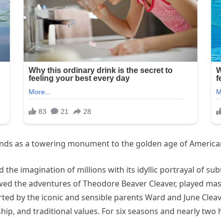
ands as a towering monument to the golden age of American
he imagination of millions with its idyllic portrayal of subu
lowed the adventures of Theodore Beaver Cleaver, played mast
rted by the iconic and sensible parents Ward and June Cle
ship, and traditional values. For six seasons and nearly two