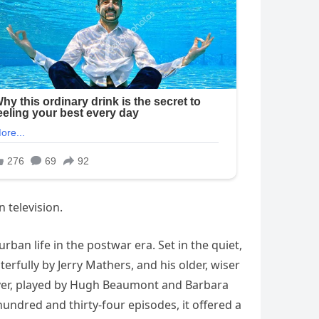
 television.
rban life in the postwar era. Set in the quiet,
erfully by Jerry Mathers, and his older, wiser
aver, played by Hugh Beaumont and Barbara
 hundred and thirty-four episodes, it offered a