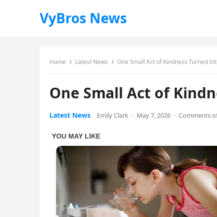
VyBros News
Home
Latest News
One Small Act of Kindness Turned I
One Small Act of Kind
Latest News
Emily Clark
·
May 7, 2026
·
Comments of