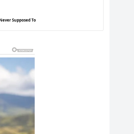
 Never Supposed To