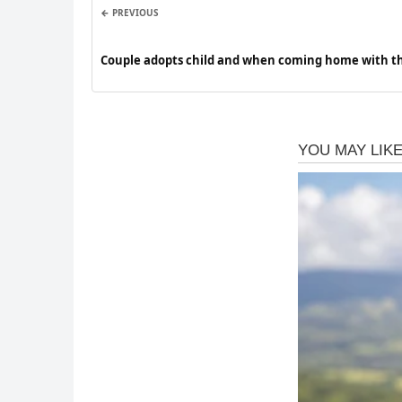
← PREVIOUS
Couple adopts child and when coming home with t