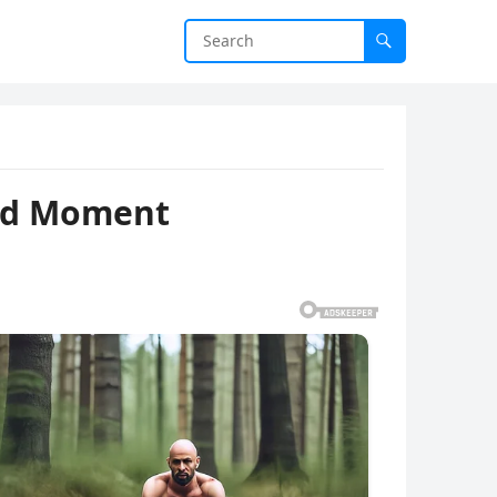
ted Moment