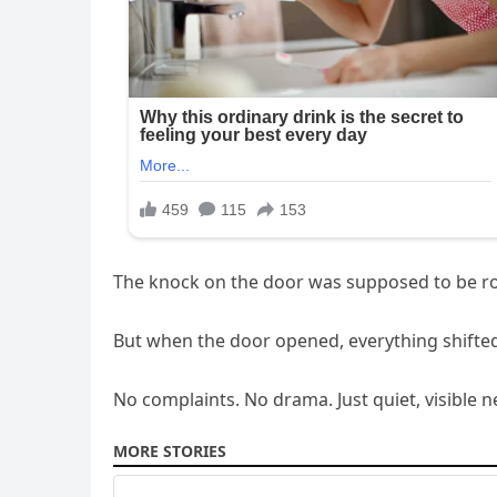
The knock on the door was supposed to be rout
But when the door opened, everything shifted
No complaints. No drama. Just quiet, visible n
MORE STORIES