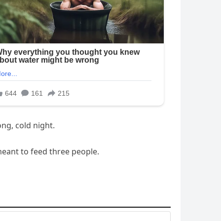
ng, cold night.
meant to feed three people.