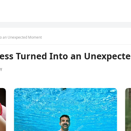
nto an Unexpected Moment
ness Turned Into an Unexpec
f