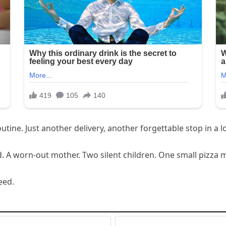
ine. Just another delivery, another forgettable stop in a lo
. A worn-out mother. Two silent children. One small pizza 
eed.