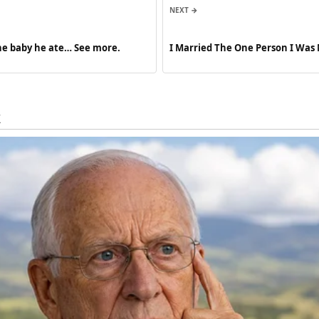
NEXT →
he baby he ate… See more.
I Married The One Person I Was