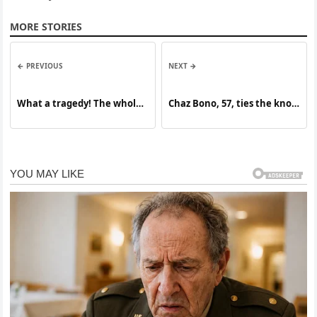
MORE STORIES
← PREVIOUS
NEXT →
What a tragedy! The whole
Chaz Bono, 57, ties the knot
country is mourning the
– and all eyes are on his
passing. … See More
blushing bride