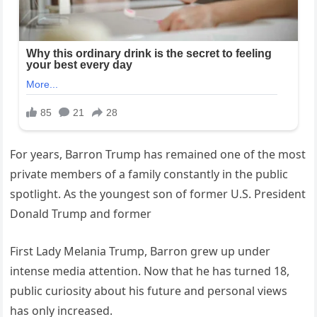
For years, Barron Trump has remained one of the most
private members of a family constantly in the public
spotlight. As the youngest son of former U.S. President
Donald Trump and former
First Lady Melania Trump, Barron grew up under
intense media attention. Now that he has turned 18,
public curiosity about his future and personal views
has only increased.