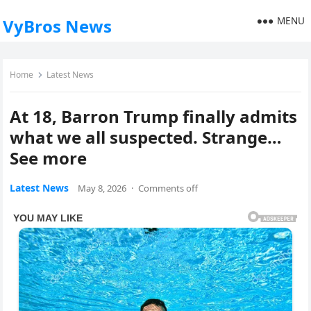
MENU
VyBros News
Home
Latest News
At 18, Barron Trump finally admits
what we all suspected. Strange…
See more
Latest News
May 8, 2026
·
Comments off