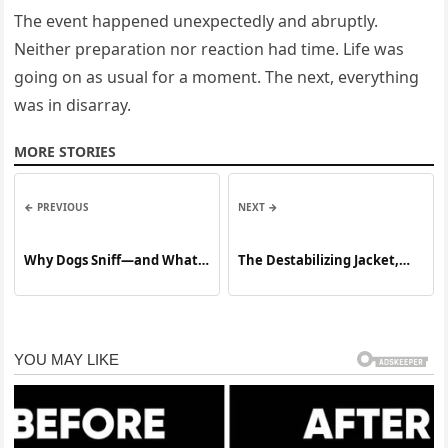
The event happened unexpectedly and abruptly.
Neither preparation nor reaction had time. Life was
going on as usual for a moment. The next, everything
was in disarray.
MORE STORIES
← PREVIOUS
NEXT →
Why Dogs Sniff—and What
The Destabilizing Jacket,
It Really Means
Why Meryl Streep Explosive
New Vogue Interview Just
Ripped Open Melania Trump
Most Controversial Fashion
Scandal