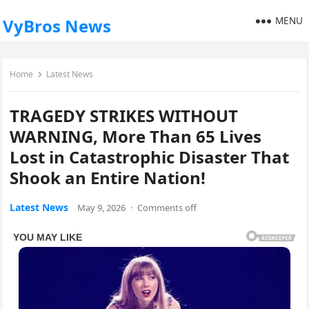
MENU
VyBros News
Home
Latest News
TRAGEDY STRIKES WITHOUT
WARNING, More Than 65 Lives
Lost in Catastrophic Disaster That
Shook an Entire Nation!
Latest News
May 9, 2026
·
Comments off