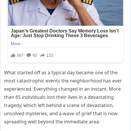
What started off as a typical day became one of the
most catastrophic events the neighborhood has ever
experienced. Everything changed in an instant. More
than 65 individuals lost their lives in a devastating
tragedy, which left behind a scene of devastation,
unsolved mysteries, and a wave of grief that is now
spreading well beyond the immediate area.