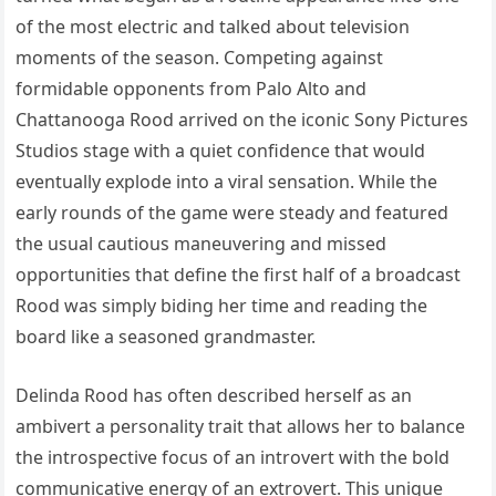
of the most electric and talked about television
moments of the season. Competing against
formidable opponents from Palo Alto and
Chattanooga Rood arrived on the iconic Sony Pictures
Studios stage with a quiet confidence that would
eventually explode into a viral sensation. While the
early rounds of the game were steady and featured
the usual cautious maneuvering and missed
opportunities that define the first half of a broadcast
Rood was simply biding her time and reading the
board like a seasoned grandmaster.
Delinda Rood has often described herself as an
ambivert a personality trait that allows her to balance
the introspective focus of an introvert with the bold
communicative energy of an extrovert. This unique