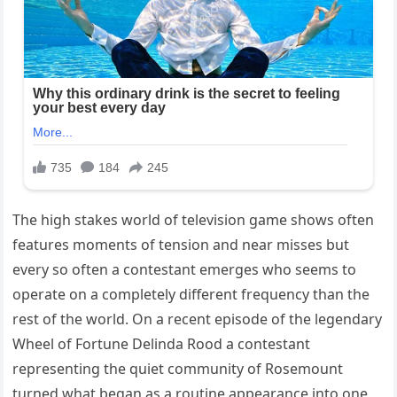
The high stakes world of television game shows often
features moments of tension and near misses but
every so often a contestant emerges who seems to
operate on a completely different frequency than the
rest of the world. On a recent episode of the legendary
Wheel of Fortune Delinda Rood a contestant
representing the quiet community of Rosemount
turned what began as a routine appearance into one