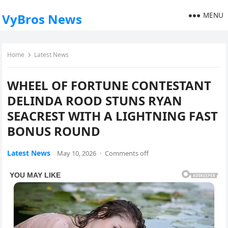
MENU
VyBros News
Home
Latest News
WHEEL OF FORTUNE CONTESTANT
DELINDA ROOD STUNS RYAN
SEACREST WITH A LIGHTNING FAST
BONUS ROUND
Latest News
May 10, 2026
·
Comments off