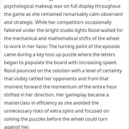
psychological makeup was on full display throughout
the game as she remained remarkably calm observant
and strategic. While her competitors occasionally
faltered under the bright studio lights Rood waited for
the mechanical and mathematical shifts of the wheel
to work in her favor. The turning point of the episode
came during a key toss up puzzle where the letters
began to populate the board with increasing speed.
Rood pounced on the solution with a level of certainty
that visibly rattled her opponents and from that
moment forward the momentum of the entire hour
shifted in her direction. Her gameplay became a
masterclass in efficiency as she avoided the
unnecessary risks of extra spins and focused on
solving the puzzles before the wheel could turn
against her.