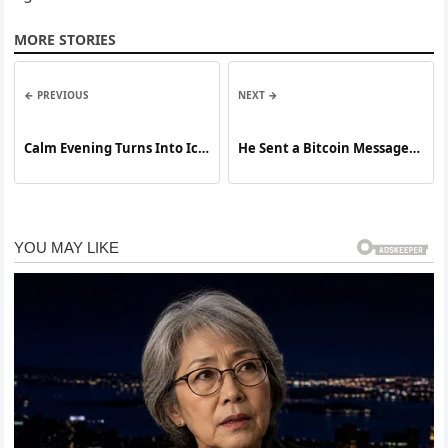
MORE STORIES
← PREVIOUS
NEXT →
Calm Evening Turns Into Ice
He Sent a Bitcoin Message
Storm Nightmare As Giant
to a Missing Womans Family
Hail Smashes Homes and
What Police Found Next Is
Leaves Town Reeling
Even More Disturbing